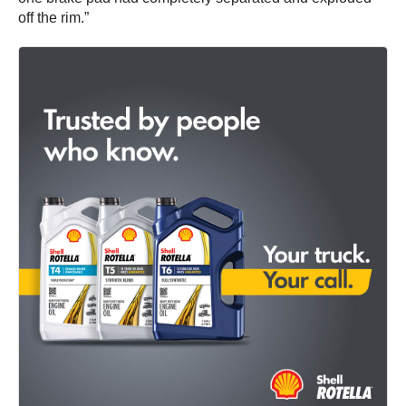
off the rim.”