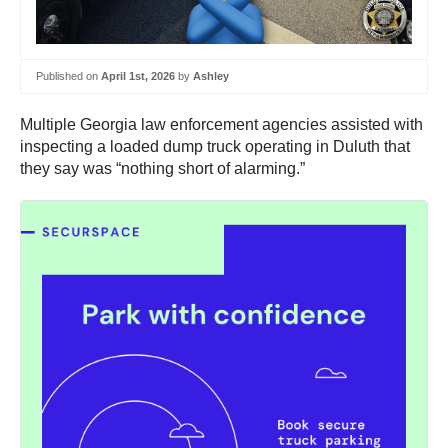
Published on
April 1st, 2026
by
Ashley
Multiple Georgia law enforcement agencies assisted with
inspecting a loaded dump truck operating in Duluth that
they say was “nothing short of alarming.”