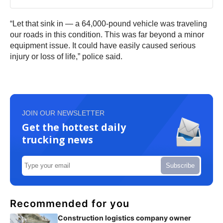
“Let that sink in — a 64,000-pound vehicle was traveling
our roads in this condition. This was far beyond a minor
equipment issue. It could have easily caused serious
injury or loss of life,” police said.
JOIN OUR NEWSLETTER
Get the hottest daily
trucking news