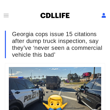
Georgia cops issue 15 citations
after dump truck inspection, say
they’ve ‘never seen a commercial
vehicle this bad’