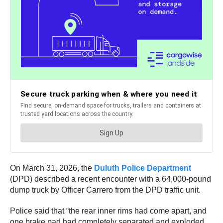
On March 31, 2026, the
Duluth Police Department
(DPD) described a recent encounter with a 64,000-pound
dump truck by Officer Carrero from the DPD traffic unit.
Police said that “the rear inner rims had come apart, and
one brake pad had completely separated and exploded