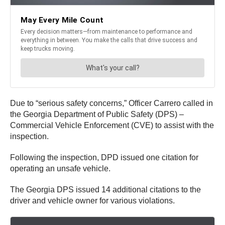
Due to “serious safety concerns,” Officer Carrero called in
the Georgia Department of Public Safety (DPS) –
Commercial Vehicle Enforcement (CVE) to assist with the
inspection.
Following the inspection, DPD issued one citation for
operating an unsafe vehicle.
The Georgia DPS issued 14 additional citations to the
driver and vehicle owner for various violations.