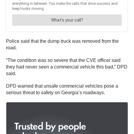
Police said that the dump truck was removed from the
road.
“The condition was so severe that the CVE officer said
they had never seen a commercial vehicle this bad,” DPD
said.
DPD warned that unsafe commercial vehicles pose a
serious threat to safety on Georgia’s roadways.