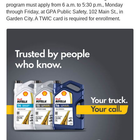
program must apply from 6 a.m. to 5:30 p.m., Monday
through Friday, at GPA Public Safety, 102 Main St., in
Garden City. A TWIC card is required for enrollment.