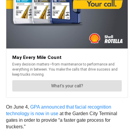
On June 4,
GPA announced that facial recognition
technology is now in use
at the Garden City Terminal
gates in order to provide “a faster gate process for
truckers.”