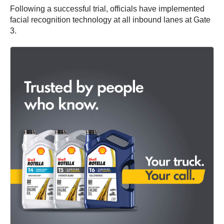
Following a successful trial, officials have implemented
facial recognition technology at all inbound lanes at Gate
3.