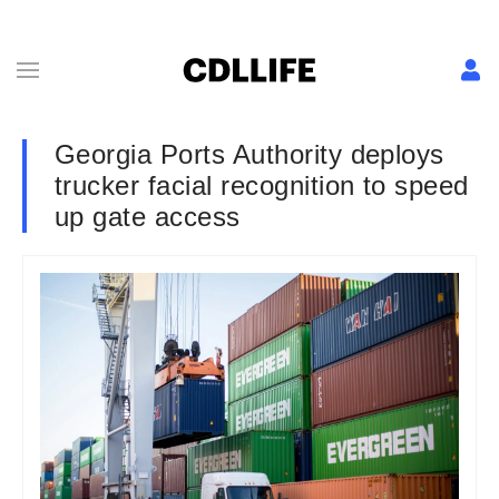
Georgia Ports Authority deploys
trucker facial recognition to speed
up gate access