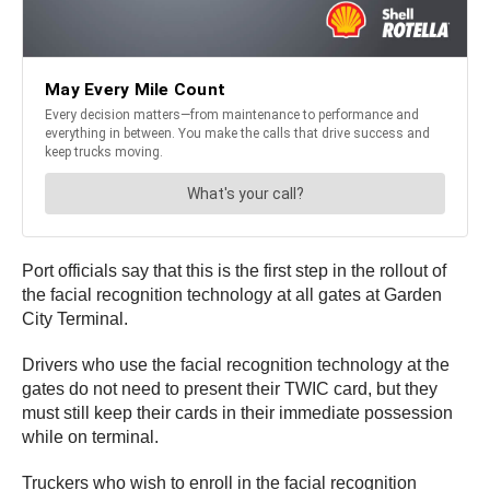
Port officials say that this is the first step in the rollout of
the facial recognition technology at all gates at Garden
City Terminal.
Drivers who use the facial recognition technology at the
gates do not need to present their TWIC card, but they
must still keep their cards in their immediate possession
while on terminal.
Truckers who wish to enroll in the facial recognition