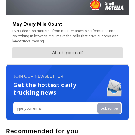
JOIN OUR NEWSLETTER
Get the hottest daily
trucking news