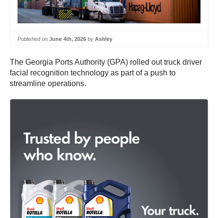
Published on
June 4th, 2026
by
Ashley
The Georgia Ports Authority (GPA) rolled out truck driver
facial recognition technology as part of a push to
streamline operations.