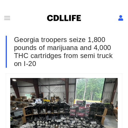
Georgia troopers seize 1,800
pounds of marijuana and 4,000
THC cartridges from semi truck
on I-20