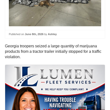
Published on
June 8th, 2026
by
Ashley
Georgia troopers seized a large quantity of marijuana
products from a tractor trailer initially stopped for a traffic
violation.