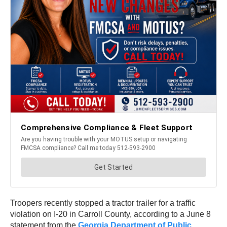
Troopers recently stopped a tractor trailer for a traffic
violation on I-20 in Carroll County, according to a June 8
statement from the
Georgia Department of Public