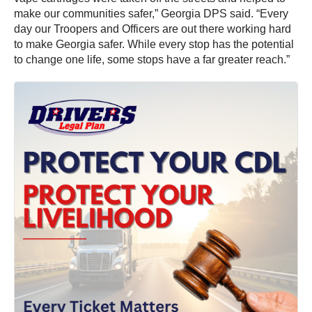
make our communities safer,” Georgia DPS said. “Every
day our Troopers and Officers are out there working hard
to make Georgia safer. While every stop has the potential
to change one life, some stops have a far greater reach.”