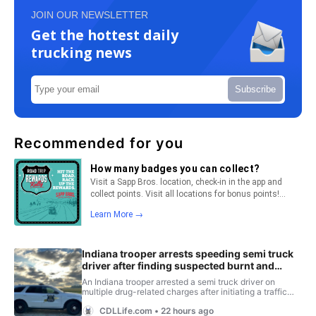
JOIN OUR NEWSLETTER
Get the hottest daily
trucking news