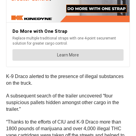
K-9 Draco alerted to the presence of illegal substances
on the truck.
A subsequent search of the trailer uncovered “four
suspicious pallets hidden amongst other cargo in the
trailer.”
“Thanks to the efforts of CIU and K-9 Draco more than
1800 pounds of marijuana and over 4,000 illegal THC
vape cartridges were taken off the streets and helped to