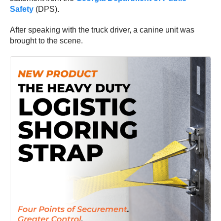
Safety
(DPS).
After speaking with the truck driver, a canine unit was
brought to the scene.