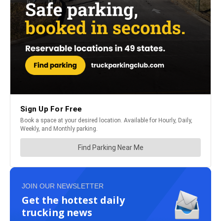
JOIN OUR NEWSLETTER
Get the hottest daily
trucking news