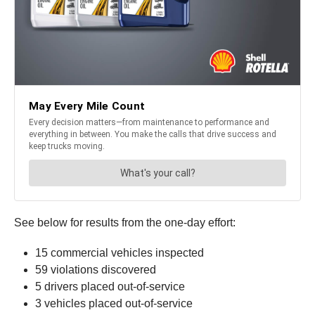
See below for results from the one-day effort:
15 commercial vehicles inspected
59 violations discovered
5 drivers placed out-of-service
3 vehicles placed out-of-service