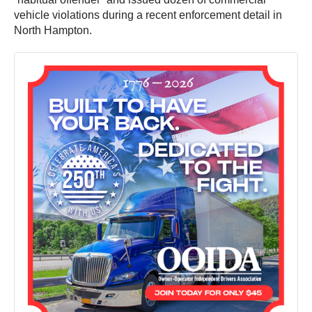
vehicle violations during a recent enforcement detail in
North Hampton.