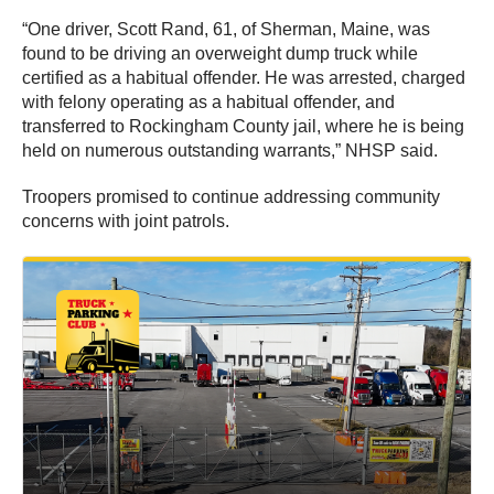
“One driver, Scott Rand, 61, of Sherman, Maine, was
found to be driving an overweight dump truck while
certified as a habitual offender. He was arrested, charged
with felony operating as a habitual offender, and
transferred to Rockingham County jail, where he is being
held on numerous outstanding warrants,” NHSP said.
Troopers promised to continue addressing community
concerns with joint patrols.