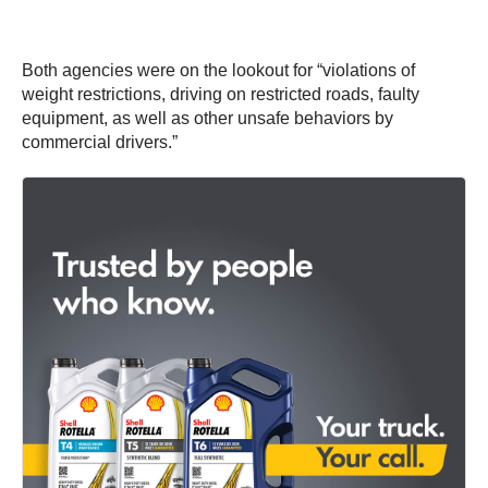
Both agencies were on the lookout for “violations of
weight restrictions, driving on restricted roads, faulty
equipment, as well as other unsafe behaviors by
commercial drivers.”