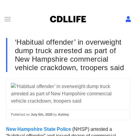
‘Habitual offender’ in overweight
dump truck arrested as part of
New Hampshire commercial
vehicle crackdown, troopers said
Published on
July 6th, 2026
by
Ashley
New Hampshire State Police
(NHSP) arrested a
“habitual offender” and issued dozen of commercial