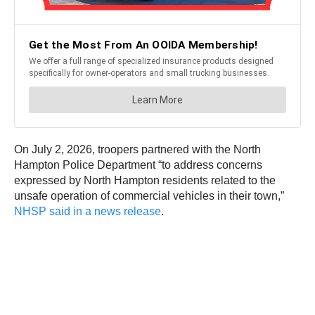
On July 2, 2026, troopers partnered with the North
Hampton Police Department “to address concerns
expressed by North Hampton residents related to the
unsafe operation of commercial vehicles in their town,”
NHSP said in a news release
.