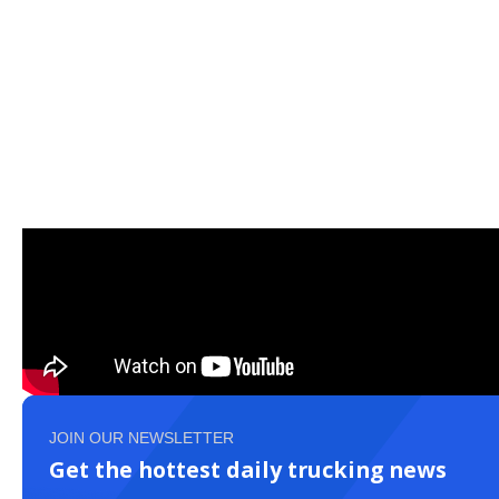
JOIN OUR NEWSLETTER
Get the hottest daily trucking news