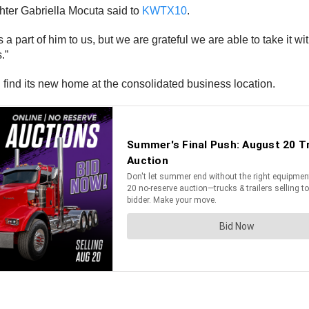
ughter Gabriella Mocuta said to
KWTX10
.
s a part of him to us, but we are grateful we are able to take it w
.”
 find its new home at the consolidated business location.