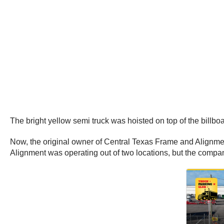
The bright yellow semi truck was hoisted on top of the bill
Now, the original owner of Central Texas Frame and Alignmen
Alignment was operating out of two locations, but the comp