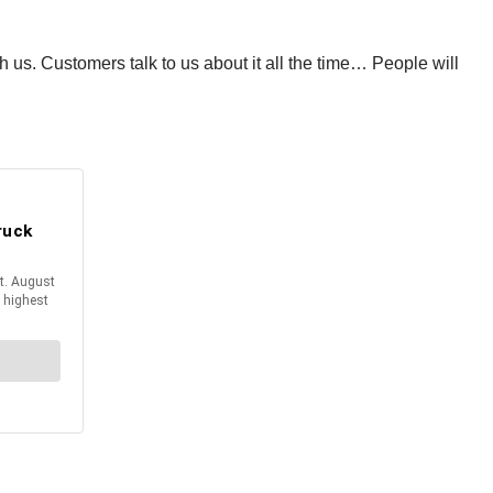
ith us. Customers talk to us about it all the time… People will