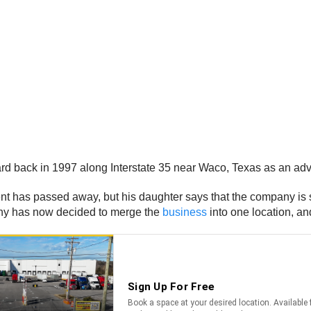
board back in 1997 along Interstate 35 near Waco, Texas as an a
t has passed away, but his daughter says that the company is st
any has now decided to merge the
business
into one location, and