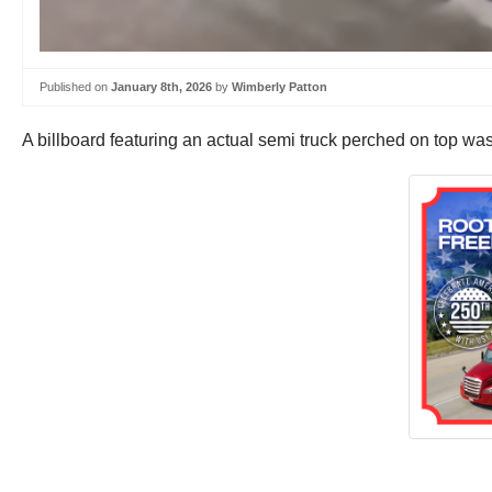
Published on
January 8th, 2026
by
Wimberly Patton
A billboard featuring an actual semi truck perched on top wa