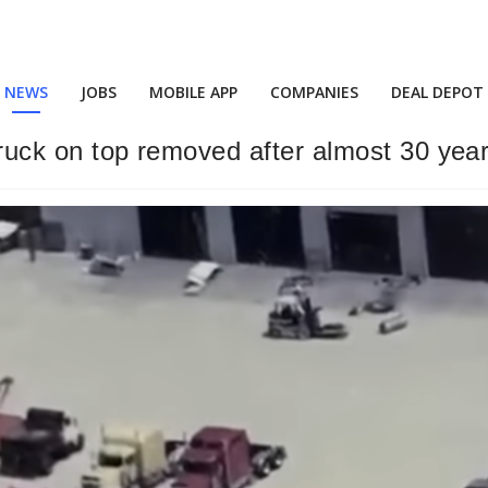
NEWS
JOBS
MOBILE APP
COMPANIES
DEAL DEPOT
 truck on top removed after almost 30 yea