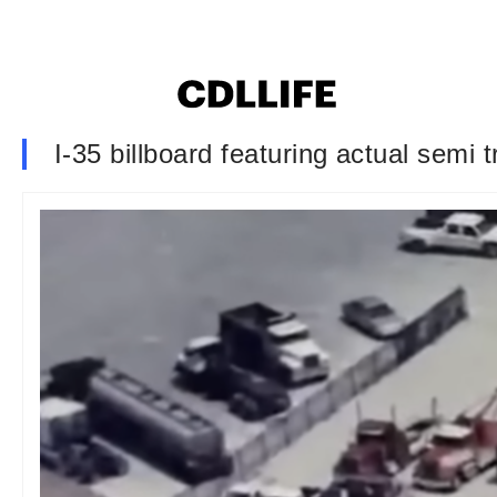
I-35 billboard featuring actual semi