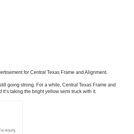
dvertisement for Central Texas Frame and Alignment.
ill going strong. For a while, Central Texas Frame and
 it’s taking the bright yellow semi truck with it.