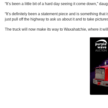
“It’s been a little bit of a hard day seeing it come down,” da
“It’s definitely been a statement piece and is something that i
just pull off the highway to ask us about it and to take pictures
The truck will now make its way to Waxahatchie, where it will