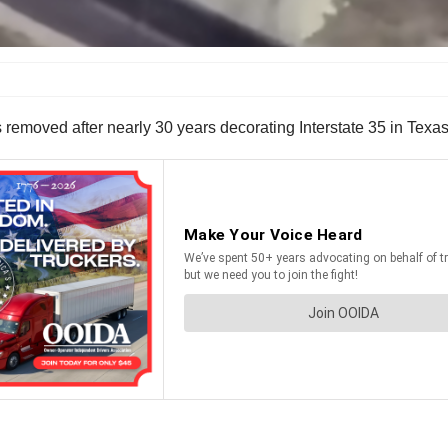
s removed after nearly 30 years decorating Interstate 35 in Texa