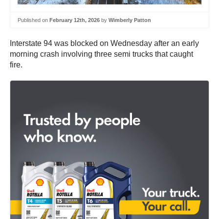
Published on
February 12th, 2026
by
Wimberly Patton
Interstate 94 was blocked on Wednesday after an early
morning crash involving three semi trucks that caught
fire.