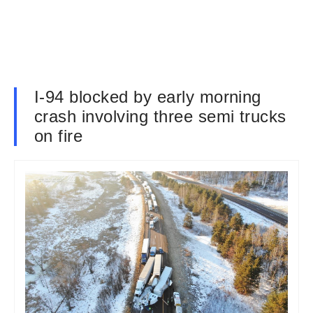
I-94 blocked by early morning
crash involving three semi trucks
on fire