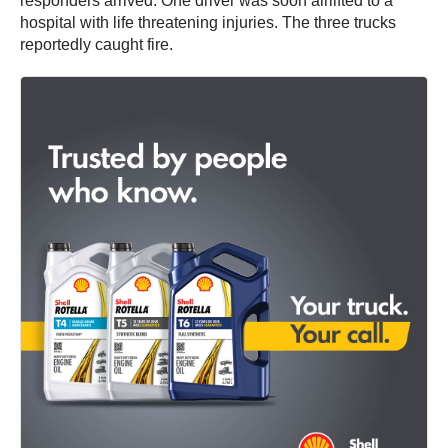
responders arrived. One driver was soon airlifted to a
hospital with life threatening injuries. The three trucks
reportedly caught fire.