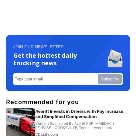
JOIN OUR NEWSLETTER
Get the hottest daily
trucking news