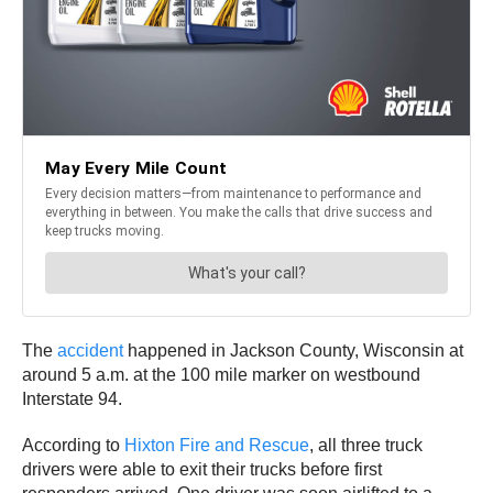
The
accident
happened in Jackson County, Wisconsin at
around 5 a.m. at the 100 mile marker on westbound
Interstate 94.
According to
Hixton Fire and Rescue
, all three truck
drivers were able to exit their trucks before first