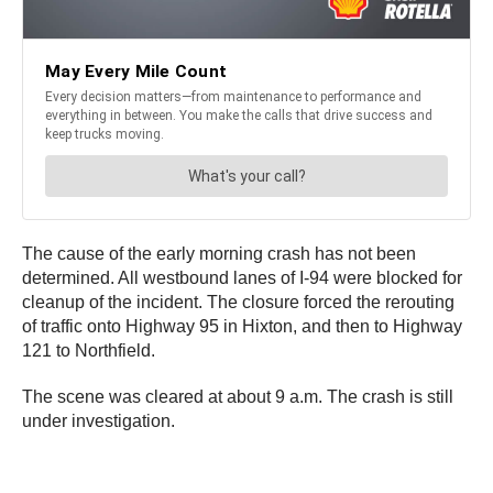
The cause of the early morning crash has not been
determined. All westbound lanes of I-94 were blocked for
cleanup of the incident. The closure forced the rerouting
of traffic onto Highway 95 in Hixton, and then to Highway
121 to Northfield.
The scene was cleared at about 9 a.m. The crash is still
under investigation.