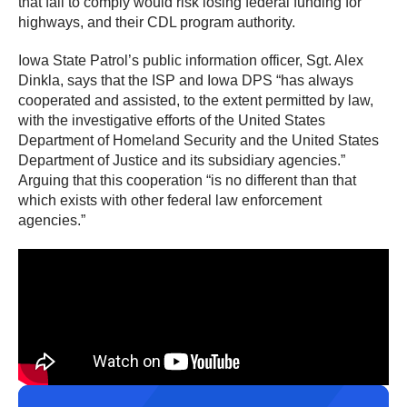
that fail to comply would risk losing federal funding for
highways, and their CDL program authority.
Iowa State Patrol’s public information officer, Sgt. Alex
Dinkla, says that the ISP and Iowa DPS “has always
cooperated and assisted, to the extent permitted by law,
with the investigative efforts of the United States
Department of Homeland Security and the United States
Department of Justice and its subsidiary agencies.”
Arguing that this cooperation “is no different than that
which exists with other federal law enforcement
agencies.”