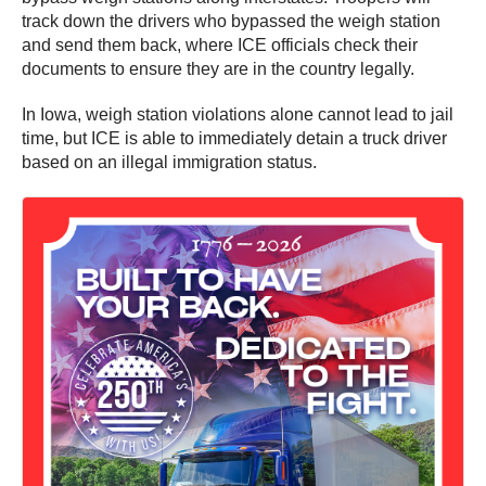
track down the drivers who bypassed the weigh station
and send them back, where ICE officials check their
documents to ensure they are in the country legally.
In Iowa, weigh station violations alone cannot lead to jail
time, but ICE is able to immediately detain a truck driver
based on an illegal immigration status.