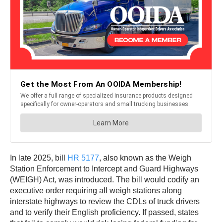
In late 2025, bill
HR 5177
, also known as the Weigh
Station Enforcement to Intercept and Guard Highways
(WEIGH) Act, was introduced. The bill would codify an
executive order requiring all weigh stations along
interstate highways to review the CDLs of truck drivers
and to verify their English proficiency. If passed, states