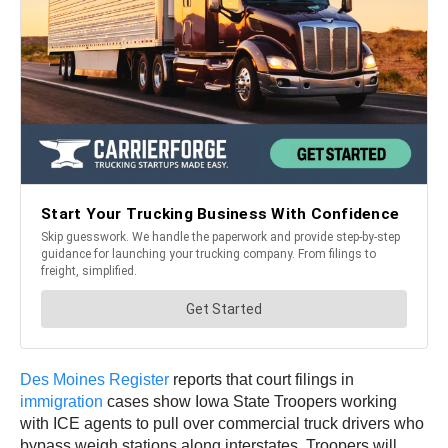
Des Moines Register
reports that court filings in
immigration
cases show Iowa State Troopers working
with ICE agents to pull over commercial truck drivers who
bypass weigh stations along interstates. Troopers will