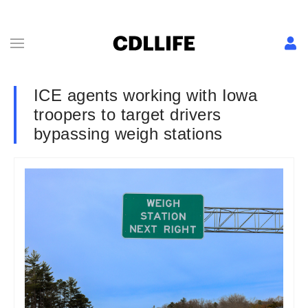
ICE agents working with Iowa
troopers to target drivers
bypassing weigh stations