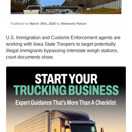
Published on
March 30th, 2026
by
Wimberly Patton
U.S. Immigration and Customs Enforcement agents are
working with Iowa State Troopers to target potentially
illegal immigrants bypassing interstate weigh stations,
court documents show.