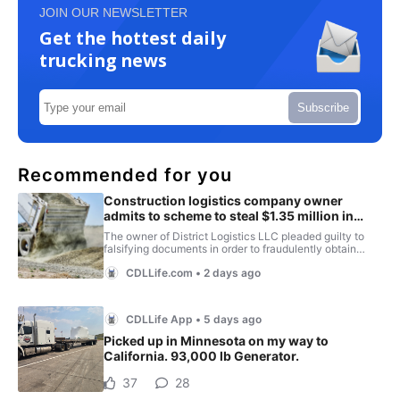
JOIN OUR NEWSLETTER
Get the hottest daily
trucking news