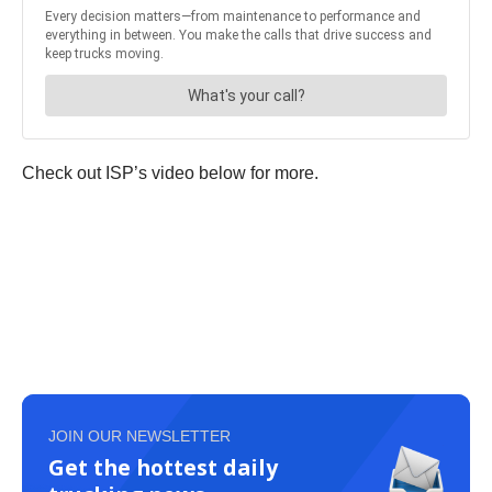
Check out ISP’s video below for more.
JOIN OUR NEWSLETTER
Get the hottest daily