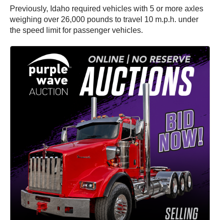
Previously, Idaho required vehicles with 5 or more axles
weighing over 26,000 pounds to travel 10 m.p.h. under
the speed limit for passenger vehicles.