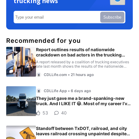
trucking news