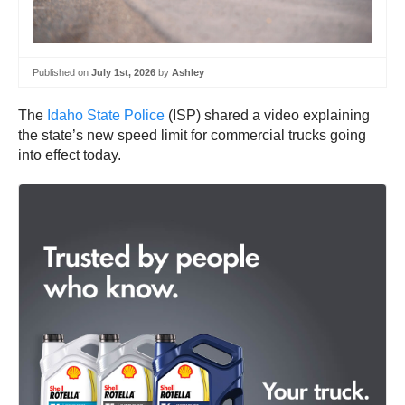
Published on
July 1st, 2026
by
Ashley
The
Idaho State Police
(ISP) shared a video explaining
the state’s new speed limit for commercial trucks going
into effect today.