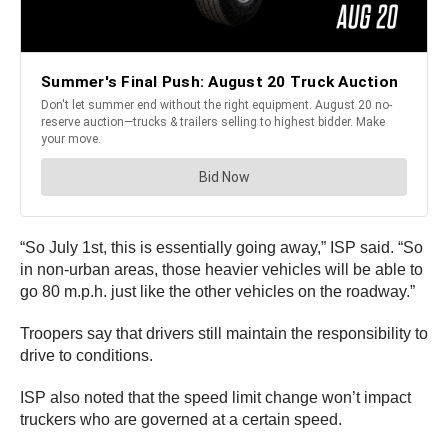
“So July 1st, this is essentially going away,” ISP said. “So
in non-urban areas, those heavier vehicles will be able to
go 80 m.p.h. just like the other vehicles on the roadway.”
Troopers say that drivers still maintain the responsibility to
drive to conditions.
ISP also noted that the speed limit change won’t impact
truckers who are governed at a certain speed.