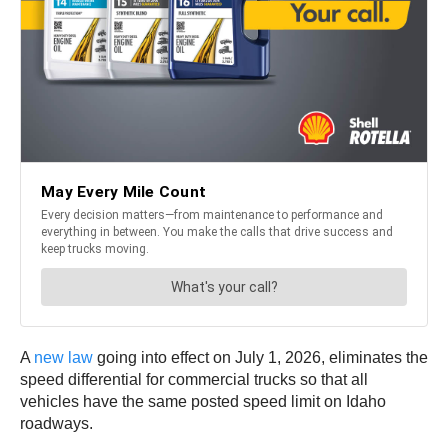
A
new law
going into effect on July 1, 2026, eliminates the
speed differential for commercial trucks so that all
vehicles have the same posted speed limit on Idaho
roadways.