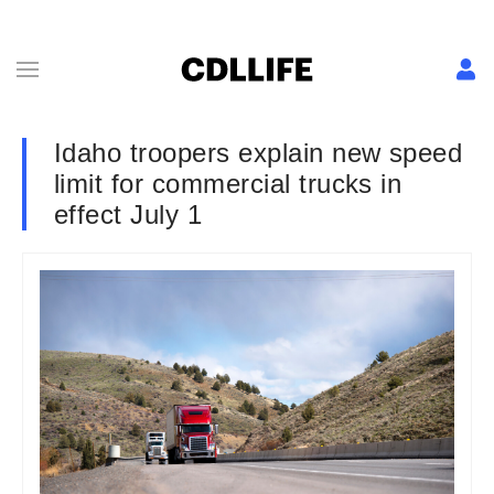
Idaho troopers explain new speed
limit for commercial trucks in
effect July 1