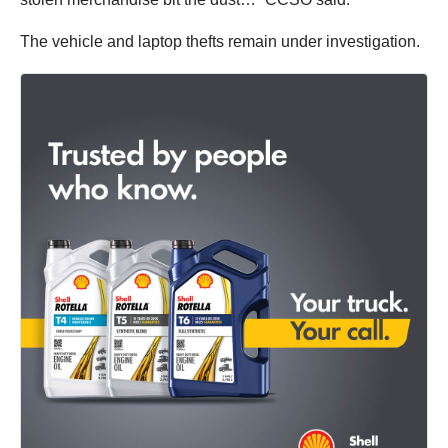
The vehicle and laptop thefts remain under investigation.