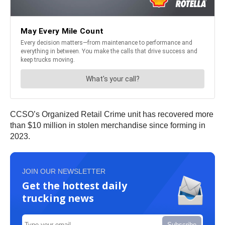
CCSO’s Organized Retail Crime unit has recovered more
than $10 million in stolen merchandise since forming in
2023.
JOIN OUR NEWSLETTER
Get the hottest daily
trucking news