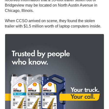
Bridgeview may be located on North Austin Avenue in
Chicago, Illinois.
When CCSO arrived on scene, they found the stolen
trailer with $1.5 million worth of laptop computers inside.