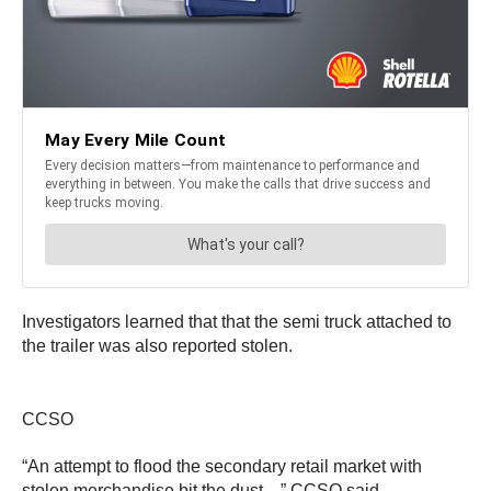
Investigators learned that that the semi truck attached to
the trailer was also reported stolen.
CCSO
“An attempt to flood the secondary retail market with
stolen merchandise bit the dust…” CCSO said.