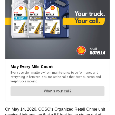
On May 14, 2026, CCSO’s Organized Retail Crime unit
received information that a 53-foot trailer stolen out of