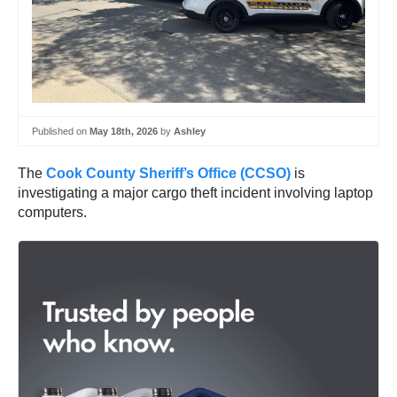
Published on
May 18th, 2026
by
Ashley
The
Cook County Sheriff’s Office
(CCSO)
is
investigating a major cargo theft incident involving laptop
computers.