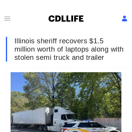
Illinois sheriff recovers $1.5
million worth of laptops along with
stolen semi truck and trailer