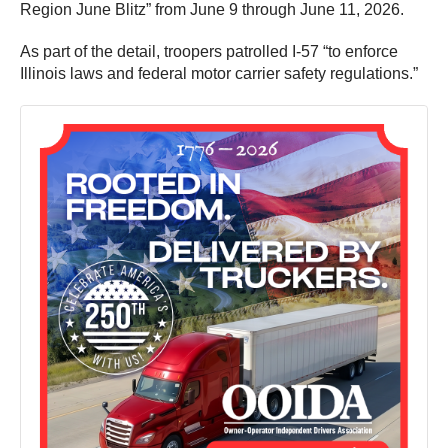
Region June Blitz” from June 9 through June 11, 2026.
As part of the detail, troopers patrolled I-57 “to enforce
Illinois laws and federal motor carrier safety regulations.”