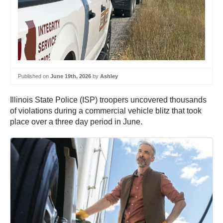
Published on
June 19th, 2026
by
Ashley
Illinois State Police (ISP) troopers uncovered thousands
of violations during a commercial vehicle blitz that took
place over a three day period in June.