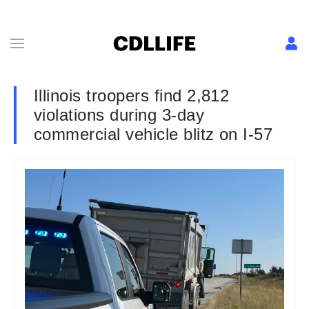
Illinois troopers find 2,812
violations during 3-day
commercial vehicle blitz on I-57