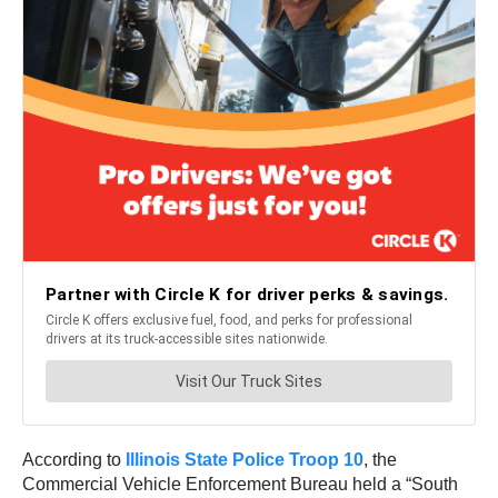
According to
I
llinois State Police Troop 10
, the
Commercial Vehicle Enforcement Bureau held a “South