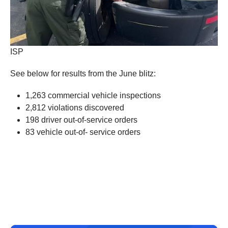
ISP
See below for results from the June blitz:
1,263 commercial vehicle inspections
2,812 violations discovered
198 driver out-of-service orders
83 vehicle out-of- service orders