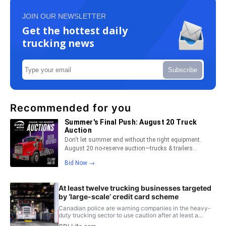
JOIN OUR NEWSLETTER
Get the hottest daily
trucking news