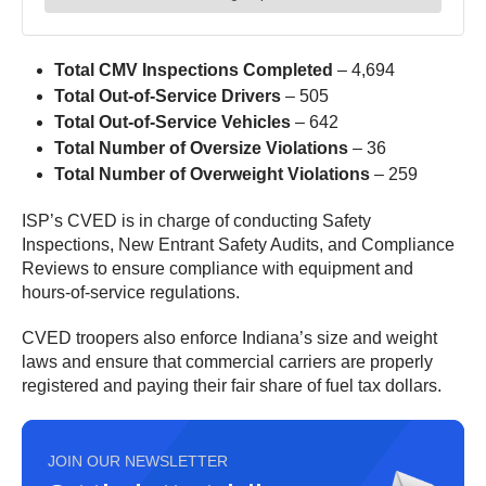
Total CMV Inspections Completed
– 4,694
Total Out-of-Service Drivers
– 505
Total Out-of-Service Vehicles
– 642
Total Number of Oversize Violations
– 36
Total Number of Overweight Violations
– 259
ISP’s CVED is in charge of conducting Safety
Inspections, New Entrant Safety Audits, and Compliance
Reviews to ensure compliance with equipment and
hours-of-service regulations.
CVED troopers also enforce Indiana’s size and weight
laws and ensure that commercial carriers are properly
registered and paying their fair share of fuel tax dollars.
JOIN OUR NEWSLETTER