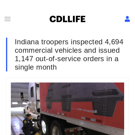
Indiana troopers inspected 4,694
commercial vehicles and issued
1,147 out-of-service orders in a
single month