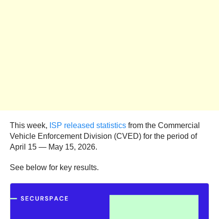
This week,
ISP released statistics
from the Commercial
Vehicle Enforcement Division (CVED) for the period of
April 15 — May 15, 2026.
See below for key results.