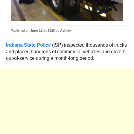
Published on
June 12th, 2026
by
Ashley
Indiana State Police
(ISP) inspected thousands of trucks
and placed hundreds of commercial vehicles and drivers
out-of-service during a month-long period.