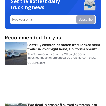
Get the hottest daily
trucking news