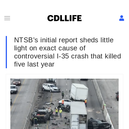
NTSB’s initial report sheds little
light on exact cause of
controversial I-35 crash that killed
five last year