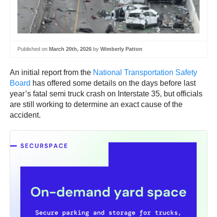
Published on
March 20th, 2026
by
Wimberly Patton
An initial report from the
National Transportation Safety
Board
has offered some details on the days before last
year’s fatal semi truck crash on Interstate 35, but officials
are still working to determine an exact cause of the
accident.