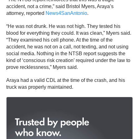
accident, not a crime,” said Bristol Myers, Araya’s
attorney, reported
News4SanAntonio
.
“He was not drunk. He was not high. They tested his
blood for everything they could. It was clean,” Myers said.
“They examined his cell phone. At the time of the
accident, he was not on a call, not texting, and not using
social media. Nothing in the NTSB report suggests the
kind of ‘conscious risk creation’ required under the law to
prove recklessness,” Myers said.
Araya had a valid CDL at the time of the crash, and his
truck was properly maintained.