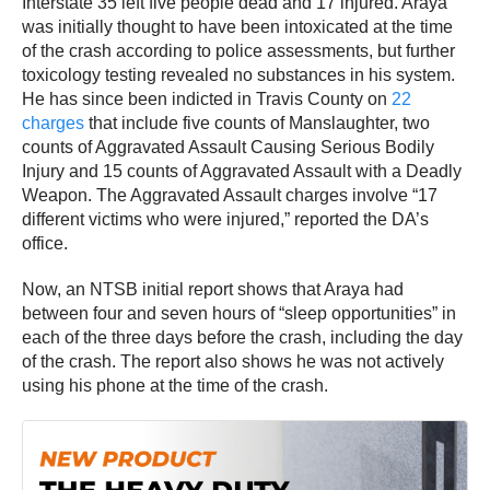
Interstate 35 left five people dead and 17 injured. Araya
was initially thought to have been intoxicated at the time
of the crash according to police assessments, but further
toxicology testing revealed no substances in his system.
He has since been indicted in Travis County on
22
charges
that include five counts of Manslaughter, two
counts of Aggravated Assault Causing Serious Bodily
Injury and 15 counts of Aggravated Assault with a Deadly
Weapon. The Aggravated Assault charges involve “17
different victims who were injured,” reported the DA’s
office.
Now, an NTSB initial report shows that Araya had
between four and seven hours of “sleep opportunities” in
each of the three days before the crash, including the day
of the crash. The report also shows he was not actively
using his phone at the time of the crash.