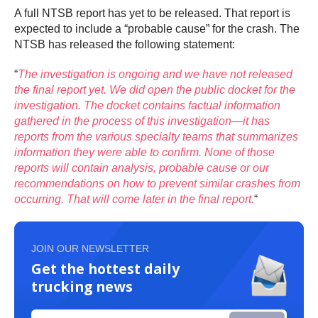
A full NTSB report has yet to be released. That report is
expected to include a “probable cause” for the crash. The
NTSB has released the following statement:
“
The investigation is ongoing and we have not released
the final report yet. We did open the public docket for the
investigation. The docket contains factual information
gathered in the process of this investigation—it has
reports from the various specialty teams that summarizes
information they were able to confirm. None of those
reports will contain analysis, probable cause or our
recommendations on how to prevent similar crashes from
occurring. That will come later in the final report.
“
JOIN OUR NEWSLETTER
Get the hottest daily
trucking news