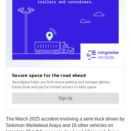
The March 2025 accident involving a semi truck driven by
Solomun Weldekeal Araya and 16 other vehicles on