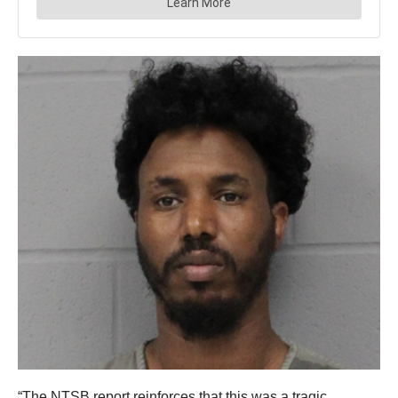
“The NTSB report reinforces that this was a tragic