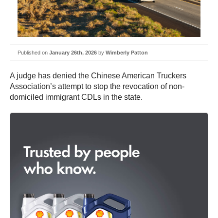
Published on
January 26th, 2026
by
Wimberly Patton
A judge has denied the Chinese American Truckers
Association’s attempt to stop the revocation of non-
domiciled immigrant CDLs in the state.