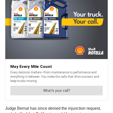
Judge Bernal has since denied the injunction request,