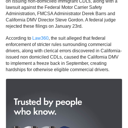
on issuing non-domiciled immigrant CDLs, along with a
lawsuit against the Federal Motor Carrier Safety
Administration, FMCSA Administrator Derek Barrs and
California DMV Director Steve Gordon. A federal judge
rejected these filings on January 23rd.
According to
Law360
, the suit alleged that federal
enforcement of stricter rules surrounding commercial
drivers, along with clerical errors discovered in California-
issued non domiciled CDLs, caused the California DMV
to implement a freeze back in September, creating
hardships for otherwise eligible commercial drivers.