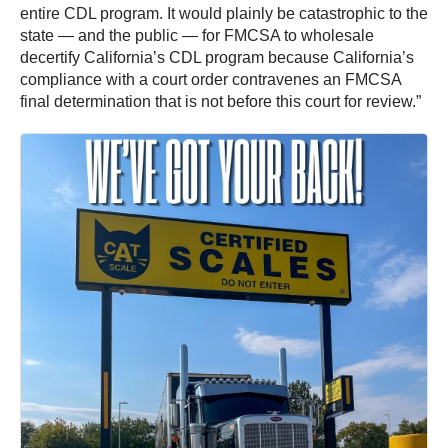
entire CDL program. It would plainly be catastrophic to the
state — and the public — for FMCSA to wholesale
decertify California’s CDL program because California’s
compliance with a court order contravenes an FMCSA
final determination that is not before this court for review.”