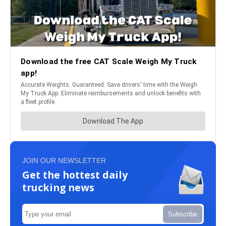
JOIN OUR NEWSLETTER
Get the hottest daily
trucking news