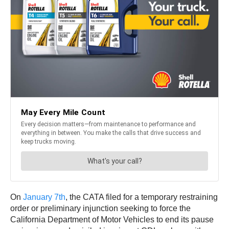
On
January 7th
, the CATA filed for a temporary restraining
order or preliminary injunction seeking to force the
California Department of Motor Vehicles to end its pause