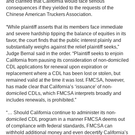
and clarified that California would face serious
consequences if they yielded to the requests of the
Chinese American Truckers Association.
“While plaintiff asserts that its members face immediate
and severe hardship tipping the balance of equities in its
favor, the court finds that the public interest plainly and
substantially weighs against the relief plaintiff seeks,”
Judge Bernal said in the order. “Plaintiff seeks to enjoin
California from pausing its consideration of non-domiciled
CDL applications for renewal upon expiration or
replacement where a CDL has been lost or stolen, but
remained valid at the time it was lost. FMCSA, however,
has made clear that California’s ‘issuance’ of non-
domiciled CDLs, which FMCSA interprets broadly and
includes renewals, is prohibited.”
“… Should California continue to administer its non-
domiciled CDL program in a manner FMCSA deems out
of compliance with federal standards, FMCSA can
withhold additional money and even decertify California’s