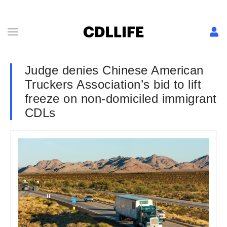
Judge denies Chinese American
Truckers Association’s bid to lift
freeze on non-domiciled immigrant
CDLs