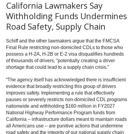
California Lawmakers Say
Withholding Funds Undermines
Road Safety, Supply Chain
Schiff and the other lawmakers argue that the FMCSA
Final Rule restricting non-domiciled CDLs to those who
possess a H-2A, H-2B or E-2 visa disqualifies hundreds
of thousands of drivers, “potentially creating a driver
shortage that could lead to a supply chain crisis.”
“The agency itself has acknowledged there is insufficient
evidence that broadly restricting this group of drivers
improves safety. Implementing a rule that effectively
pauses or severely restricts non-domiciled CDL programs
nationwide and withholding $160 million in FY2027
National Highway Performance Program funds from
California – infrastructure dollars meant to maintain roads
all Americans use – are punitive actions that undermine
road safety and the integrity of our national supply chain