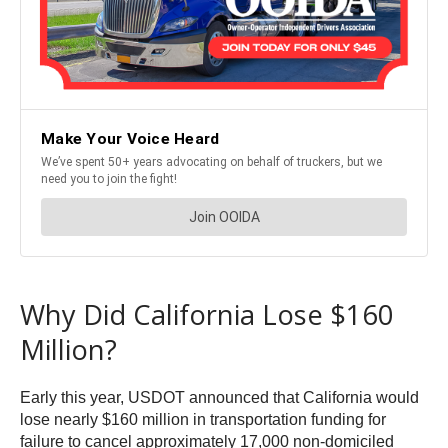
Why Did California Lose $160
Million?
Early this year, USDOT announced that California would
lose nearly $160 million in transportation funding for
failure to cancel approximately 17,000 non-domiciled