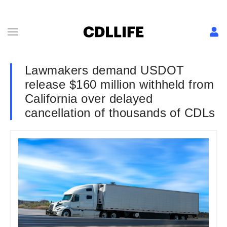
Lawmakers demand USDOT
release $160 million withheld from
California over delayed
cancellation of thousands of CDLs