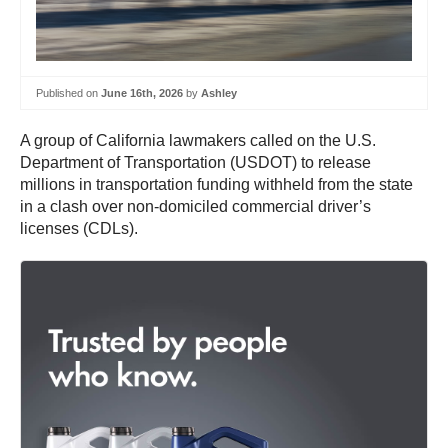
Published on
June 16th, 2026
by
Ashley
A group of California lawmakers called on the U.S.
Department of Transportation (USDOT) to release
millions in transportation funding withheld from the state
in a clash over non-domiciled commercial driver’s
licenses (CDLs).