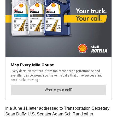
In a June 11 letter addressed to Transportation Secretary
Sean Duffy, U.S. Senator Adam Schiff and other