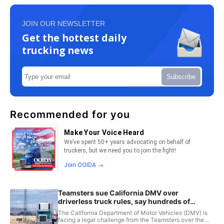
JOIN OUR NEWSLETTER
Get the hottest daily
trucking news