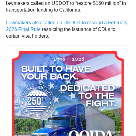
lawmakers called on USDOT to “restore $160 million” in
transportation funding to California.
Lawmakers also called on USDOT to rescind a February
2026 Final Rule
restricting the issuance of CDLs to
certain visa holders.