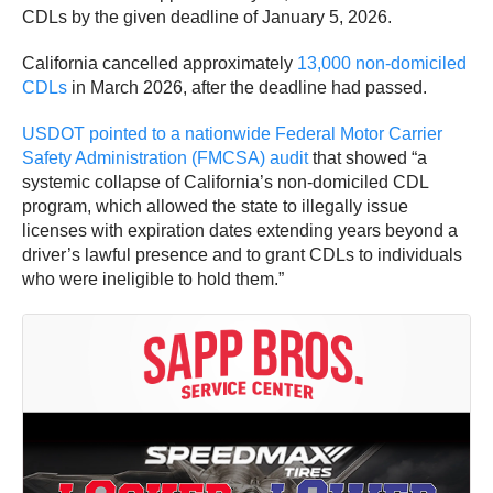
CDLs by the given deadline of January 5, 2026.
California cancelled approximately
13,000 non-domiciled
CDLs
in March 2026, after the deadline had passed.
USDOT pointed to a nationwide Federal Motor Carrier
Safety Administration (FMCSA) audit
that showed “a
systemic collapse of California’s non-domiciled CDL
program, which allowed the state to illegally issue
licenses with expiration dates extending years beyond a
driver’s lawful presence and to grant CDLs to individuals
who were ineligible to hold them.”