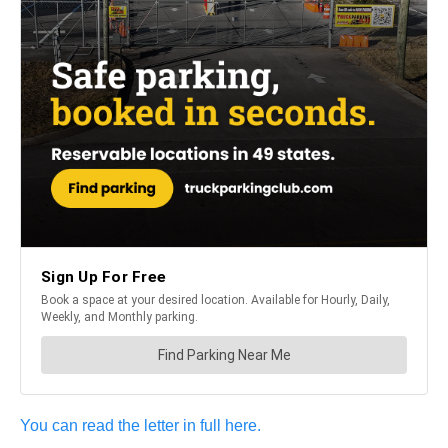
You can read the letter in full here.