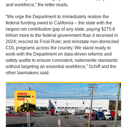
and workforce,” the letter reads.
“We urge the Department to immediately restore the
federal funding owed to California – the state with the
largest net contribution gap of any state, paying $275.6
billion more to the federal government than it received in
2024; rescind its Final Rule; and reinstate non-domiciled
CDL programs across the country. We stand ready to
work with the Department on data-driven reforms and
safety audits to ensure consistent, nationwide standards
without targeting an essential workforce,” Schiff and the
other lawmakers said.