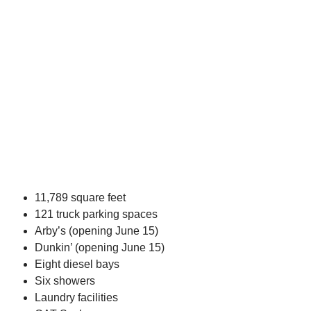
11,789 square feet
121 truck parking spaces
Arby’s (opening June 15)
Dunkin’ (opening June 15)
Eight diesel bays
Six showers
Laundry facilities