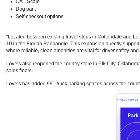
CAT Scale
Dog park
Self-checkout options
“Located between existing travel stops in Cottondale and Lee
10 in the Florida Panhandle. This expansion directly supports
where reliable, clean amenities are vital for driver safety and
Love’s also reopened the country store in Elk City, Oklahoma
sales floors.
Love’s has added 991 truck parking spaces across the country