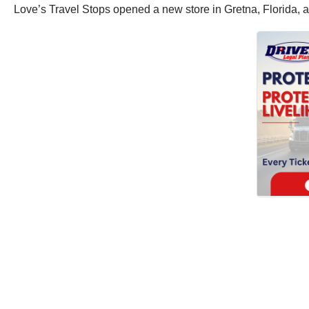
Love’s Travel Stops opened a new store in Gretna, Florida, as