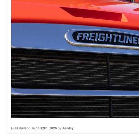
Published on
June 12th, 2026
by
Ashley