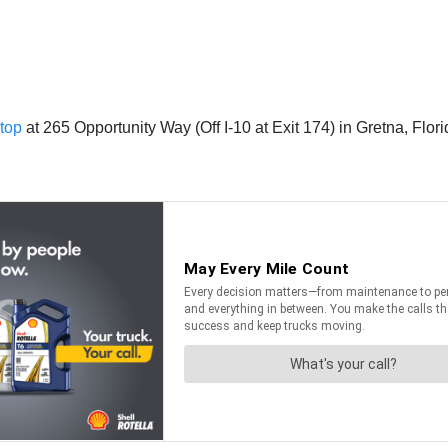
top
at 265 Opportunity Way (Off I-10 at Exit 174) in Gretna, Flori