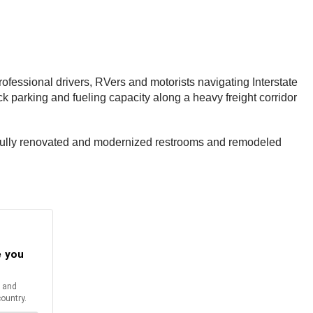
ofessional drivers, RVers and motorists navigating Interstate
k parking and fueling capacity along a heavy freight corridor
ing fully renovated and modernized restrooms and remodeled