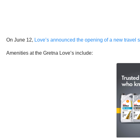
On June 12,
Love’s announced the opening of a new travel s
Amenities at the Gretna Love’s include: