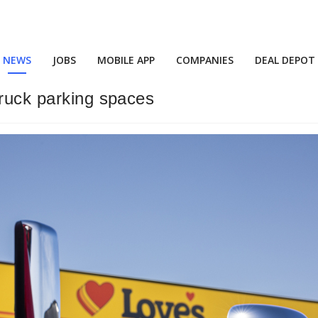
NEWS
JOBS
MOBILE APP
COMPANIES
DEAL DEPOT
truck parking spaces