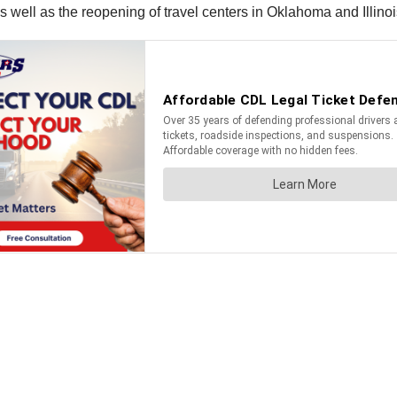
 well as the reopening of travel centers in Oklahoma and Illinoi