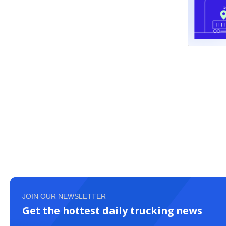
JOIN OUR NEWSLETTER
Get the hottest daily trucking news