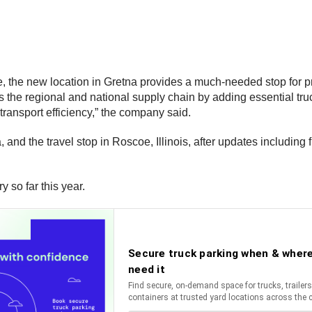
, the new location in Gretna provides a much-needed stop for pr
 the regional and national supply chain by adding essential truc
 transport efficiency,” the company said.
, and the travel stop in Roscoe, Illinois, after updates includ
 so far this year.