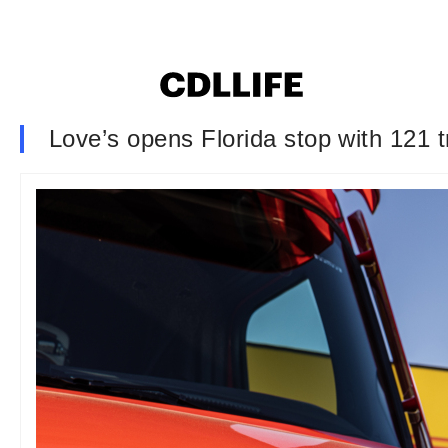
Love’s opens Florida stop with 121 