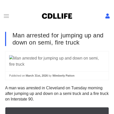
Man arrested for jumping up and
down on semi, fire truck
Published on
March 31st, 2026
by
Wimberly Patton
A man was arrested in Cleveland on Tuesday morning
after jumping up and down on a semi truck and a fire truck
on Interstate 90.