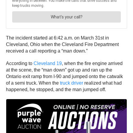
The incident started at 6:42 a.m. on March 31st in
Cleveland, Ohio when the Cleveland Fire Department
received a call reporting a “man down.”
According to
Cleveland 19
, when the fire engine arrived
at the scene, the “man down” got up and ran up the
Ontario exit ramp from I-90 and jumped onto the catwalk
of a semi truck. When the
truck driver
realized what had
happened, he stopped, and the man jumped off.