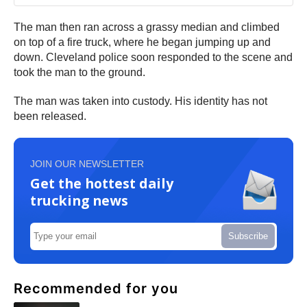
The man then ran across a grassy median and climbed
on top of a fire truck, where he began jumping up and
down. Cleveland police soon responded to the scene and
took the man to the ground.
The man was taken into custody. His identity has not
been released.
JOIN OUR NEWSLETTER
Get the hottest daily
trucking news