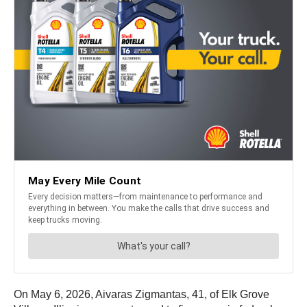
On May 6, 2026, Aivaras Zigmantas, 41, of Elk Grove