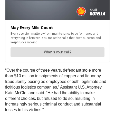
“Over the course of three years, defendant stole more
than $10 million in shipments of copper and liquor by
fraudulently posing as employees of both legitimate and
fictitious logistics companies,” Assistant U.S. Attorney
Kate McClelland said. “He had the ability to make
different choices, but refused to do so, resulting in
increasingly serious criminal conduct and substantial
losses to his victims.”