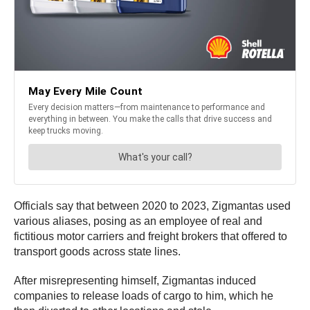
Officials say that between 2020 to 2023, Zigmantas used
various aliases, posing as an employee of real and
fictitious motor carriers and freight brokers that offered to
transport goods across state lines.
After misrepresenting himself, Zigmantas induced
companies to release loads of cargo to him, which he