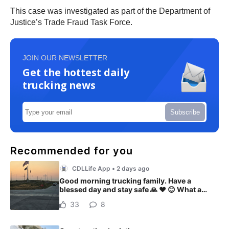
This case was investigated as part of the Department of
Justice’s Trade Fraud Task Force.
JOIN OUR NEWSLETTER
Get the hottest daily
trucking news