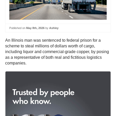
Published on
May 8th, 2026
by
Ashley
An Illinois man was sentenced to federal prison for a
scheme to steal millions of dollars worth of cargo,
including liquor and commercial-grade copper, by posing
as a representative of both real and fictitious logistics
companies.