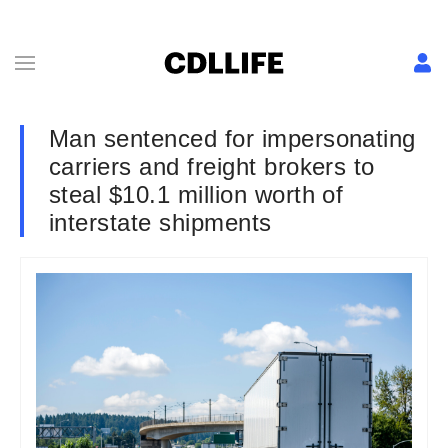
Man sentenced for impersonating
carriers and freight brokers to
steal $10.1 million worth of
interstate shipments