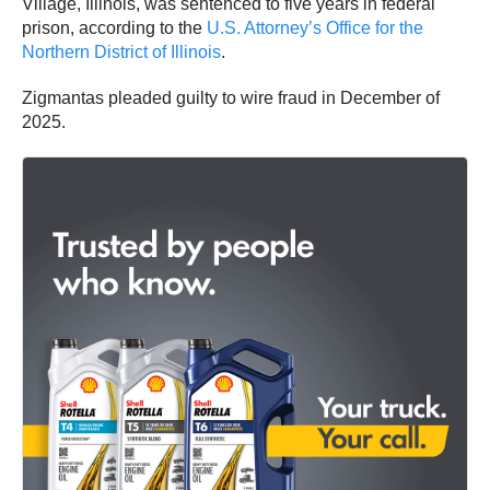
Village, Illinois, was sentenced to five years in federal
prison, according to the
U.S. Attorney’s Office for the
Northern District of Illinois
.
Zigmantas pleaded guilty to wire fraud in December of
2025.