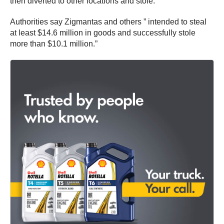
then diverted to other locations and stole.
Authorities say Zigmantas and others ” intended to steal
at least $14.6 million in goods and successfully stole
more than $10.1 million.”