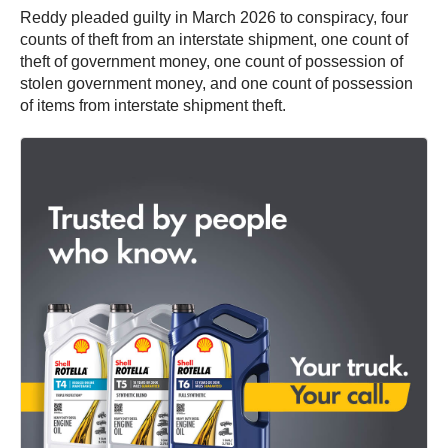
Reddy pleaded guilty in March 2026 to conspiracy, four
counts of theft from an interstate shipment, one count of
theft of government money, one count of possession of
stolen government money, and one count of possession
of items from interstate shipment theft.