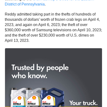
District of Pennsylvania
.
Reddy admitted taking part in the thefts of hundreds of
thousands of dollars’ worth of frozen crab legs on April 4,
2023, and again on April 6, 2023; the theft of over
$360,000 worth of Samsung televisions on April 10, 2023;
and the theft of over $230,000 worth of U.S. dimes on
April 13, 2023.