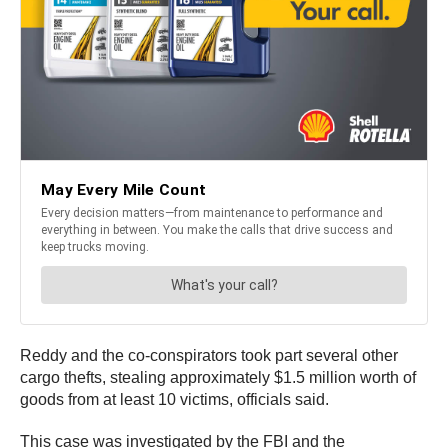
Reddy and the co-conspirators took part several other
cargo thefts, stealing approximately $1.5 million worth of
goods from at least 10 victims, officials said.
This case was investigated by the FBI and the