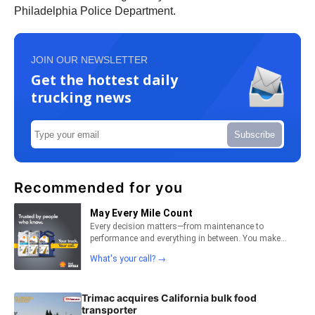
Philadelphia Police Department.
JOIN OUR NEWSLETTER
Get the hottest daily
trucking news