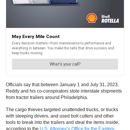
Officials say that between January 1 and July 31, 2023,
Reddy and his co-conspirators stole interstate shipments
from tractor trailers around Philadelphia.
The cargo thieves targeted unattended trucks, or trucks
with sleeping drivers, and used bolt cutters and other
tools to break into the trailers and steal the items inside,
according to the
U.S. Attorney’s Office for the Eastern