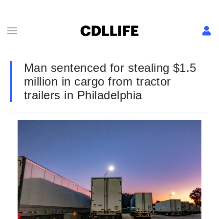
Man sentenced for stealing $1.5
million in cargo from tractor
trailers in Philadelphia