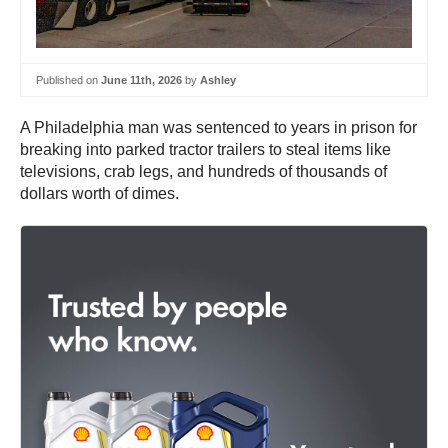
Published on
June 11th, 2026
by
Ashley
A Philadelphia man was sentenced to years in prison for
breaking into parked tractor trailers to steal items like
televisions, crab legs, and hundreds of thousands of
dollars worth of dimes.