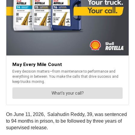
On June 11, 2026, Salahudin Reddy, 39, was sentenced
to 94 months in prison, to be followed by three years of
supervised release.