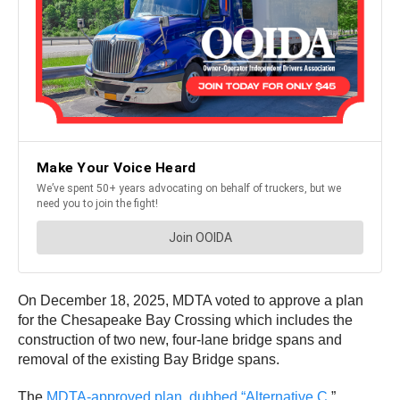
On December 18, 2025, MDTA voted to approve a plan
for the Chesapeake Bay Crossing which includes the
construction of two new, four-lane bridge spans and
removal of the existing Bay Bridge spans.
The
MDTA-approved plan, dubbed “Alternative C
,”