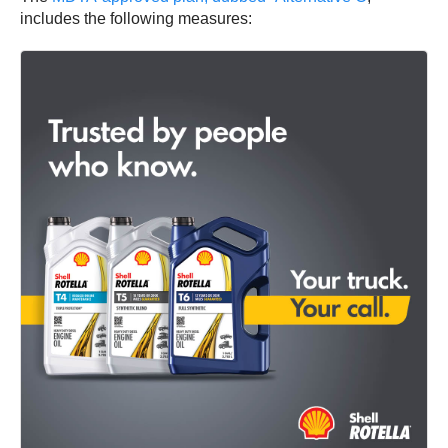
includes the following measures: