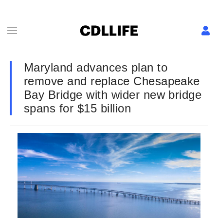
Maryland advances plan to
remove and replace Chesapeake
Bay Bridge with wider new bridge
spans for $15 billion