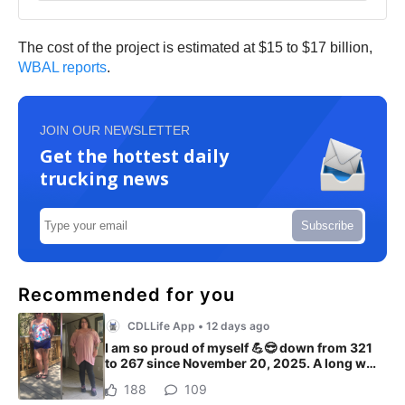
The cost of the project is estimated at $15 to $17 billion,
WBAL reports
.
JOIN OUR NEWSLETTER
Get the hottest daily
trucking news