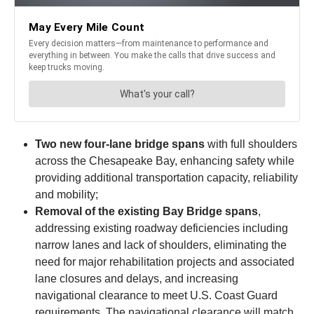
Two new four-lane bridge spans
with full shoulders
across the Chesapeake Bay, enhancing safety while
providing additional transportation capacity, reliability
and mobility;
Removal of the existing Bay Bridge spans
,
addressing existing roadway deficiencies including
narrow lanes and lack of shoulders, eliminating the
need for major rehabilitation projects and associated
lane closures and delays, and increasing
navigational clearance to meet U.S. Coast Guard
requirements. The navigational clearance will match