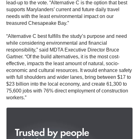
lead-up to the vote. “Alternative C is the option that best
supports Marylanders’ current and future daily travel
needs with the least environmental impact on our
treasured Chesapeake Bay.”
“Alternative C best fulfills the study’s purpose and need
while considering environmental and financial
responsibility,” said MDTA Executive Director Bruce
Gartner. “Of the build alternatives, it is the most cost-
effective, impacts the least amount of natural, socio-
economic and cultural resources. It would enhance safety
with full shoulders and wider lanes, bring between $17 to
$23 billion into the local economy, and create 61,300 to
75,600 jobs with 76% direct employment of construction
workers.”