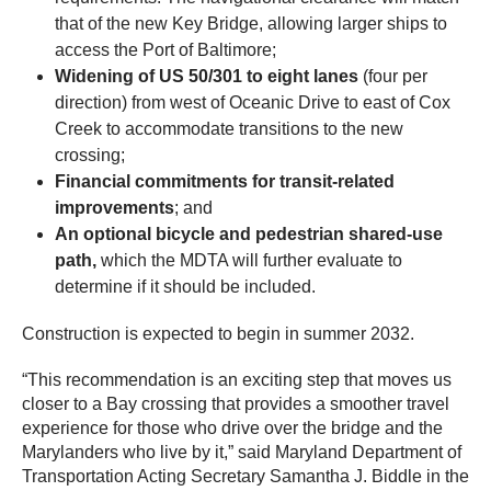
that of the new Key Bridge, allowing larger ships to
access the Port of Baltimore;
Widening of US 50/301 to eight lanes
(four per
direction) from west of Oceanic Drive to east of Cox
Creek to accommodate transitions to the new
crossing;
Financial commitments for transit-related
improvements
; and
An optional bicycle and pedestrian shared-use
path,
which the MDTA will further evaluate to
determine if it should be included.
Construction is expected to begin in summer 2032.
“This recommendation is an exciting step that moves us
closer to a Bay crossing that provides a smoother travel
experience for those who drive over the bridge and the
Marylanders who live by it,” said Maryland Department of
Transportation Acting Secretary Samantha J. Biddle in the