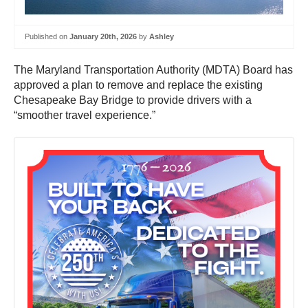
Published on
January 20th, 2026
by
Ashley
The Maryland Transportation Authority (MDTA) Board has
approved a plan to remove and replace the existing
Chesapeake Bay Bridge to provide drivers with a
“smoother travel experience.”