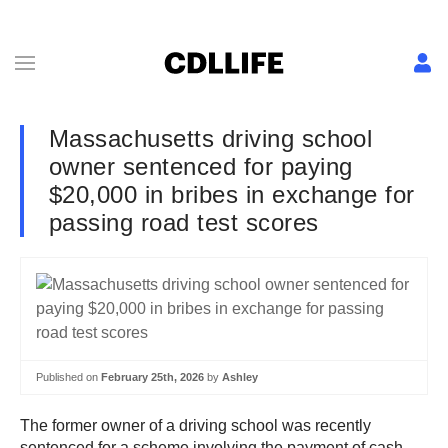
Massachusetts driving school
owner sentenced for paying
$20,000 in bribes in exchange for
passing road test scores
Published on
February 25th, 2026
by
Ashley
The former owner of a driving school was recently
sentenced for a scheme involving the payment of cash