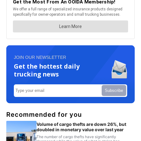
JOIN OUR NEWSLETTER
Get the hottest daily
trucking news