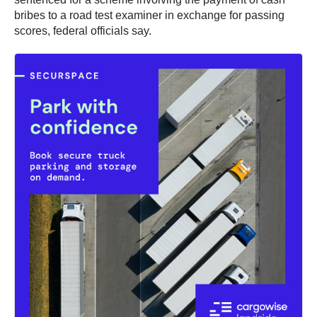
bribes to a road test examiner in exchange for passing
scores, federal officials say.