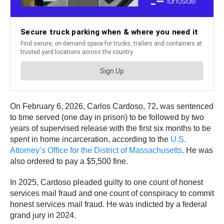
On February 6, 2026, Carlos Cardoso, 72, was sentenced
to time served (one day in prison) to be followed by two
years of supervised release with the first six months to be
spent in home incarceration, according to the
U.S.
Attorney’s Office for the District of Massachusetts
. He was
also ordered to pay a $5,500 fine.
In 2025, Cardoso pleaded guilty to one count of honest
services mail fraud and one count of conspiracy to commit
honest services mail fraud. He was indicted by a federal
grand jury in 2024.