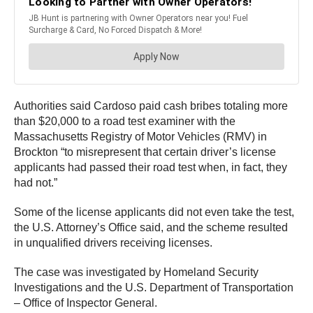
Authorities said Cardoso paid cash bribes totaling more
than $20,000 to a road test examiner with the
Massachusetts Registry of Motor Vehicles (RMV) in
Brockton “to misrepresent that certain driver’s license
applicants had passed their road test when, in fact, they
had not.”
Some of the license applicants did not even take the test,
the U.S. Attorney’s Office said, and the scheme resulted
in unqualified drivers receiving licenses.
The case was investigated by Homeland Security
Investigations and the U.S. Department of Transportation
– Office of Inspector General.