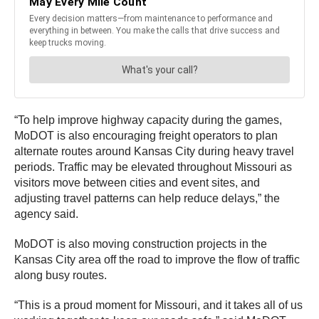
“To help improve highway capacity during the games,
MoDOT is also encouraging freight operators to plan
alternate routes around Kansas City during heavy travel
periods. Traffic may be elevated throughout Missouri as
visitors move between cities and event sites, and
adjusting travel patterns can help reduce delays,” the
agency said.
MoDOT is also moving construction projects in the
Kansas City area off the road to improve the flow of traffic
along busy routes.
“This is a proud moment for Missouri, and it takes all of us