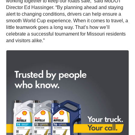
working together to keep our roads safe,” said MoDOT
Director Ed Hassinger. “By planning ahead and staying
alert to changing conditions, drivers can help ensure a
smooth World Cup experience. When it comes to travel, a
little teamwork goes a long way. That’s how we’ll
celebrate a successful tournament for Missouri residents
and visitors alike.”