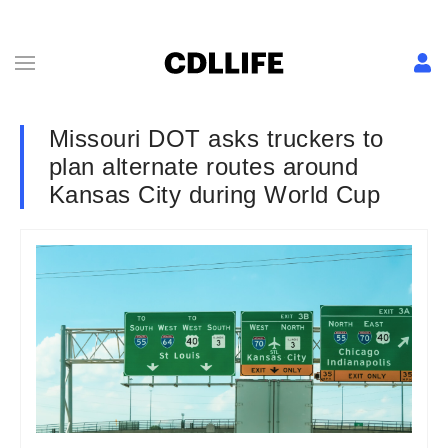
Missouri DOT asks truckers to
plan alternate routes around
Kansas City during World Cup