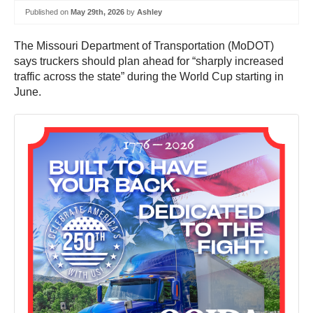
Published on
May 29th, 2026
by
Ashley
The Missouri Department of Transportation (MoDOT)
says truckers should plan ahead for “sharply increased
traffic across the state” during the World Cup starting in
June.