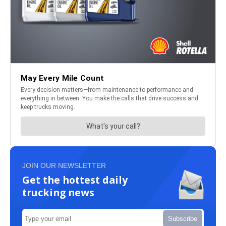
JOIN OUR NEWSLETTER
Get the hottest daily
trucking news