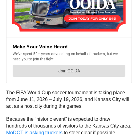
The FIFA World Cup soccer tournament is taking place
from June 11, 2026 – July 19, 2026, and Kansas City will
act as a host city during the games.
Because the “historic event” is expected to draw
hundreds of thousands of visitors to the Kansas City area,
MoDOT is asking truckers
to steer clear if possible.