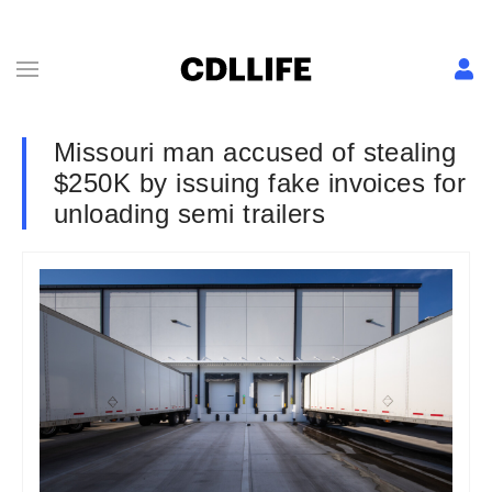
Missouri man accused of stealing
$250K by issuing fake invoices for
unloading semi trailers