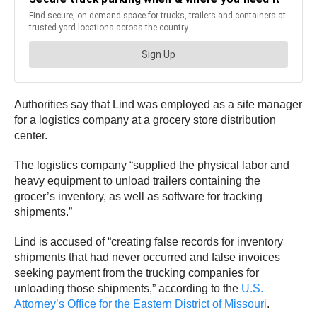
Authorities say that Lind was employed as a site manager
for a logistics company at a grocery store distribution
center.
The logistics company “supplied the physical labor and
heavy equipment to unload trailers containing the
grocer’s inventory, as well as software for tracking
shipments.”
Lind is accused of “creating false records for inventory
shipments that had never occurred and false invoices
seeking payment from the trucking companies for
unloading those shipments,” according to the
U.S.
Attorney’s Office for the Eastern District of Missouri
.