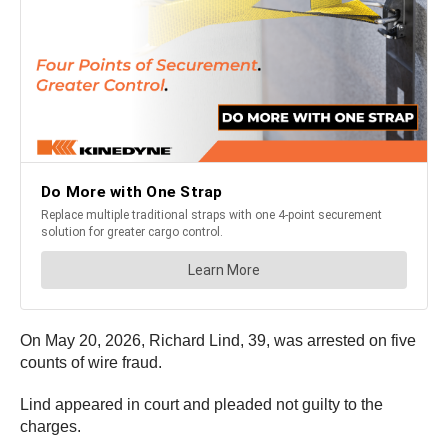
On May 20, 2026, Richard Lind, 39, was arrested on five
counts of wire fraud.
Lind appeared in court and pleaded not guilty to the
charges.