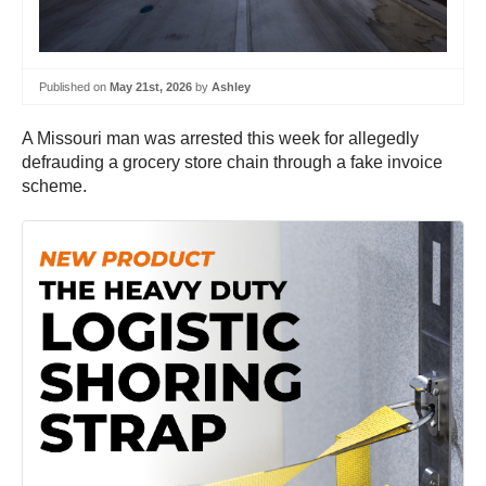
Published on
May 21st, 2026
by
Ashley
A Missouri man was arrested this week for allegedly
defrauding a grocery store chain through a fake invoice
scheme.