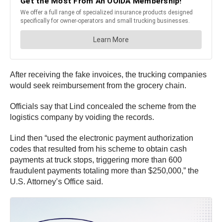
After receiving the fake invoices, the trucking companies
would seek reimbursement from the grocery chain.
Officials say that Lind concealed the scheme from the
logistics company by voiding the records.
Lind then “used the electronic payment authorization
codes that resulted from his scheme to obtain cash
payments at truck stops, triggering more than 600
fraudulent payments totaling more than $250,000,” the
U.S. Attorney’s Office said.