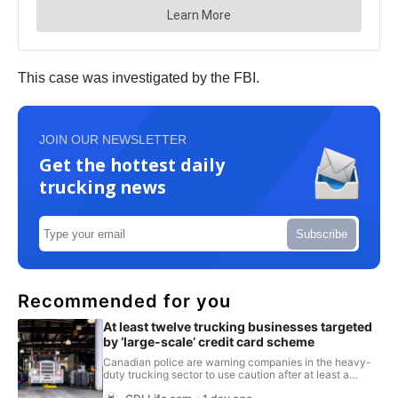
This case was investigated by the FBI.
JOIN OUR NEWSLETTER
Get the hottest daily
trucking news