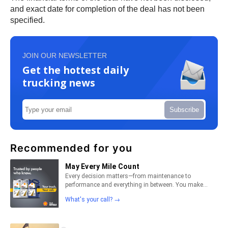
and exact date for completion of the deal has not been
specified.
JOIN OUR NEWSLETTER
Get the hottest daily
trucking news