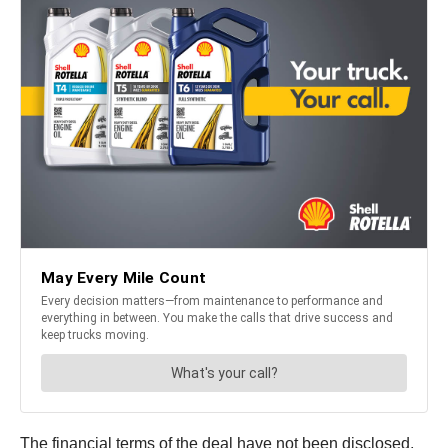
The financial terms of the deal have not been disclosed,