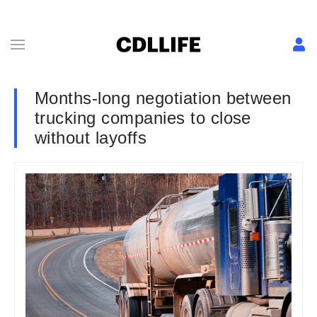
Months-long negotiation between
trucking companies to close
without layoffs