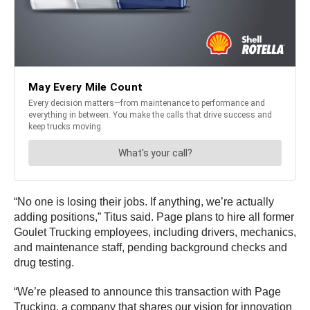
“No one is losing their jobs. If anything, we’re actually
adding positions,” Titus said. Page plans to hire all former
Goulet Trucking employees, including drivers, mechanics,
and maintenance staff, pending background checks and
drug testing.
“We’re pleased to announce this transaction with Page
Trucking, a company that shares our vision for innovation