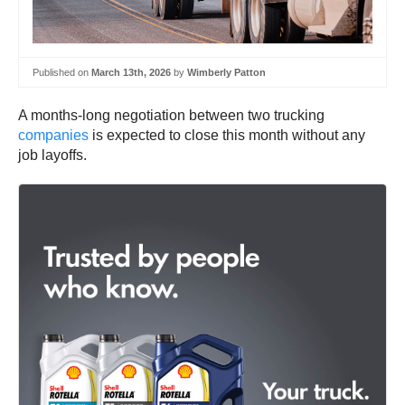
Published on
March 13th, 2026
by
Wimberly Patton
A months-long negotiation between two trucking
companies
is expected to close this month without any
job layoffs.