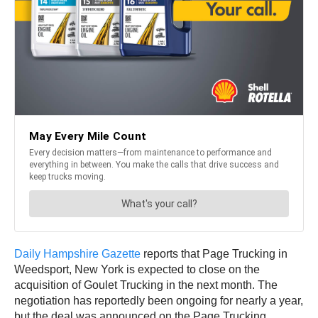
Daily Hampshire Gazette
reports that Page Trucking in
Weedsport, New York is expected to close on the
acquisition of Goulet Trucking in the next month. The
negotiation has reportedly been ongoing for nearly a year,
but the deal was announced on the Page Trucking