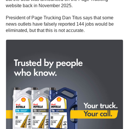
website back in November 2025.
President of Page Trucking Dan Titus says that some
news outlets have falsely reported 144 jobs would be
eliminated, but that this is not accurate.