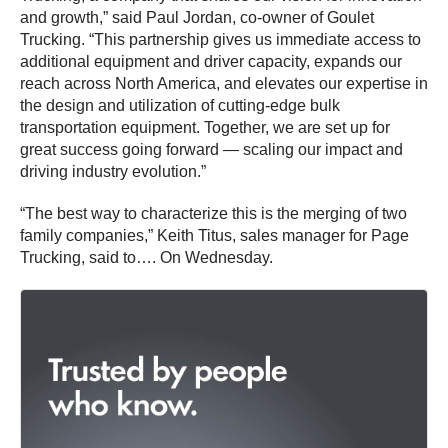
and growth,” said Paul Jordan, co-owner of Goulet
Trucking. “This partnership gives us immediate access to
additional equipment and driver capacity, expands our
reach across North America, and elevates our expertise in
the design and utilization of cutting-edge bulk
transportation equipment. Together, we are set up for
great success going forward — scaling our impact and
driving industry evolution.”
“The best way to characterize this is the merging of two
family companies,” Keith Titus, sales manager for Page
Trucking, said to…. On Wednesday.