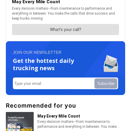
JOIN OUR NEWSLETTER
Get the hottest daily
trucking news