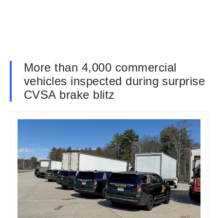
More than 4,000 commercial
vehicles inspected during surprise
CVSA brake blitz