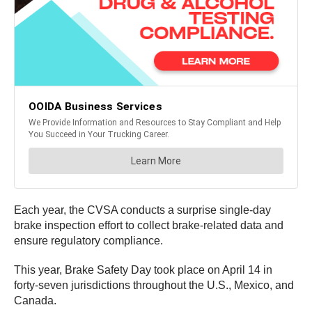
Each year, the CVSA conducts a surprise single-day
brake inspection effort to collect brake-related data and
ensure regulatory compliance.
This year, Brake Safety Day took place on April 14 in
forty-seven jurisdictions throughout the U.S., Mexico, and
Canada.