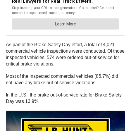
As part of the Brake Safety Day effort, a total of 4,021
commercial vehicle inspections were conducted. Of those
inspected vehicles, 574 were ordered out-of-service for
critical brake violations.
Most of the inspected commercial vehicles (85.7%) did
not have any brake out-of service violations.
In the U.S., the brake out-of-service rate for Brake Safety
Day was 13.9%.