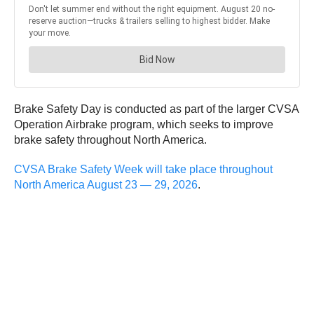
Brake Safety Day is conducted as part of the larger CVSA
Operation Airbrake program, which seeks to improve
brake safety throughout North America.
CVSA Brake Safety Week will take place throughout
North America August 23 — 29, 2026
.