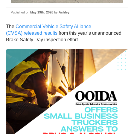
Published on
May 19th, 2026
by
Ashley
The
Commercial Vehicle Safety Alliance
(CVSA) released results
from this year’s unannounced
Brake Safety Day inspection effort.