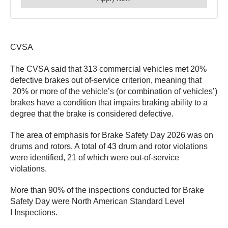
CVSA
The CVSA said that 313 commercial vehicles met 20%
defective brakes out of-service criterion, meaning that
20% or more of the vehicle’s (or combination of vehicles’)
brakes have a condition that impairs braking ability to a
degree that the brake is considered defective.
The area of emphasis for Brake Safety Day 2026 was on
drums and rotors. A total of 43 drum and rotor violations
were identified, 21 of which were out-of-service
violations.
More than 90% of the inspections conducted for Brake
Safety Day were North American Standard Level
I Inspections.