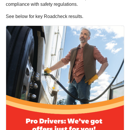
compliance with safety regulations.
See below for key Roadcheck results.