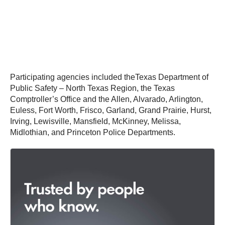
Participating agencies included theTexas Department of
Public Safety – North Texas Region, the Texas
Comptroller’s Office and the Allen, Alvarado, Arlington,
Euless, Fort Worth, Frisco, Garland, Grand Prairie, Hurst,
Irving, Lewisville, Mansfield, McKinney, Melissa,
Midlothian, and Princeton Police Departments.