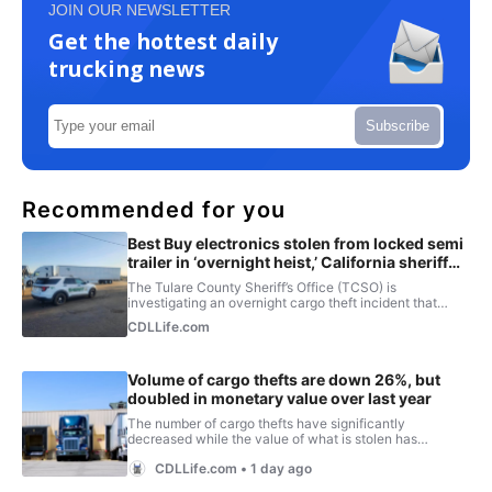
JOIN OUR NEWSLETTER
Get the hottest daily
trucking news