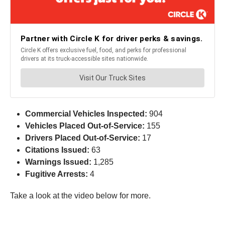
Commercial Vehicles Inspected:
904
Vehicles Placed Out-of-Service:
155
Drivers Placed Out-of-Service:
17
Citations Issued:
63
Warnings Issued:
1,285
Fugitive Arrests:
4
Take a look at the video below for more.