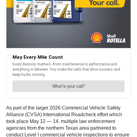
As part of the larger 2026 Commercial Vehicle Safety
Alliance (CVSA) International Roadcheck effort which
took place May 12 — 14, multiple law enforcement
agencies from the northern Texas area partnered to
conduct Level I commercial vehicle inspections to ensure