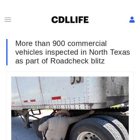
More than 900 commercial
vehicles inspected in North Texas
as part of Roadcheck blitz