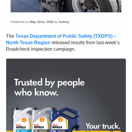
Published on
May 22nd, 2026
by
Ashley
The
Texas Department of Public Safety (TXDPS) –
North Texas Region
released results from last week’s
Roadcheck inspection campaign.