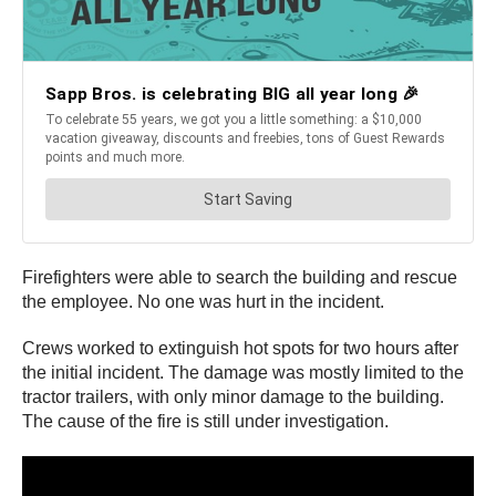
Firefighters were able to search the building and rescue
the employee. No one was hurt in the incident.
Crews worked to extinguish hot spots for two hours after
the initial incident. The damage was mostly limited to the
tractor trailers, with only minor damage to the building.
The cause of the fire is still under investigation.