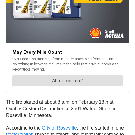
The fire started at about 8 a.m. on February 13th at
Quality Custom Distribution at 2501 Walnut Street in
Roseville, Minnesota.
According to the
City of Roseville
, the fire started in one
tractor trailer
, spread to others, and eventually spread to