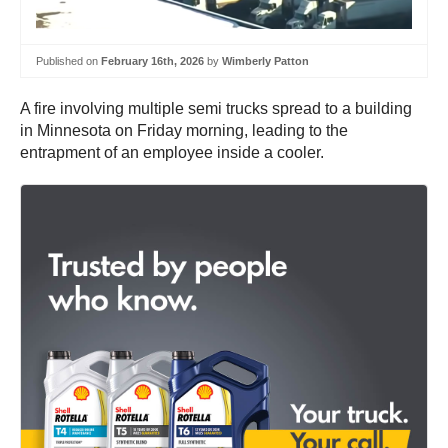
Published on
February 16th, 2026
by
Wimberly Patton
A fire involving multiple semi trucks spread to a building
in Minnesota on Friday morning, leading to the
entrapment of an employee inside a cooler.