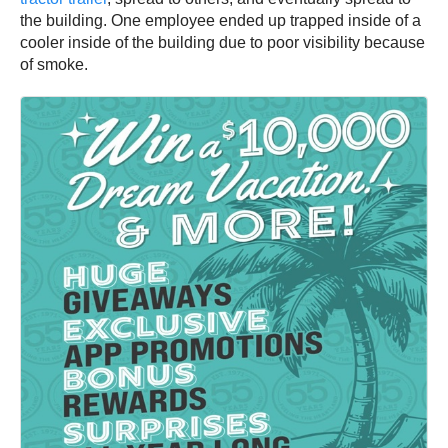
the building. One employee ended up trapped inside of a
cooler inside of the building due to poor visibility because
of smoke.