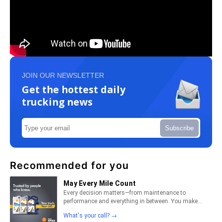
JOIN OUR NEWSLETTER
Get the hottest daily
trucking news