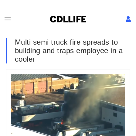
Multi semi truck fire spreads to
building and traps employee in a
cooler