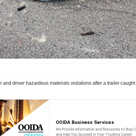
 and driver hazardous materials violations after a trailer caught 