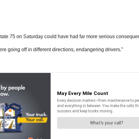
tate 75 on Saturday could have had far more serious consequen
e going off in different directions, endangering drivers.”