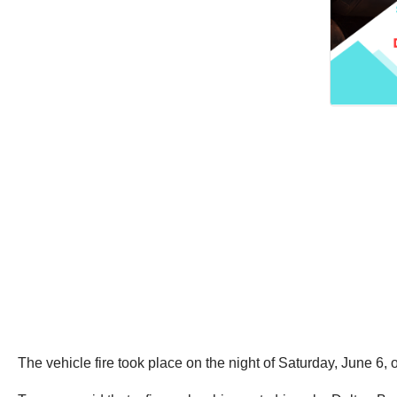
The vehicle fire took place on the night of Saturday, June 6