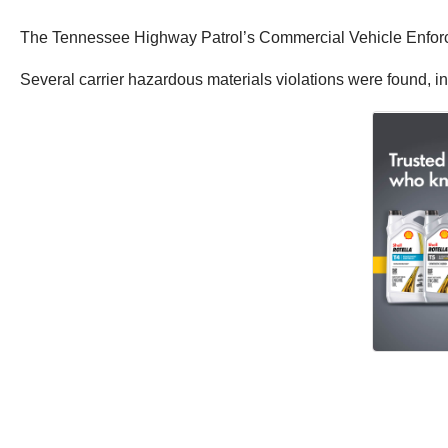
The Tennessee Highway Patrol’s Commercial Vehicle Enforcem
Several carrier hazardous materials violations were found, in