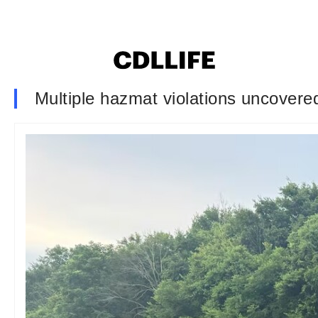
Multiple hazmat violations uncovered