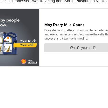
eler, of Tennessee, was traveling from South Pittsburg to Knox 