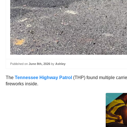
Published on
June 8th, 2026
by
Ashley
The
Tennessee Highway Patrol
(THP) found multiple carrier
fireworks inside.