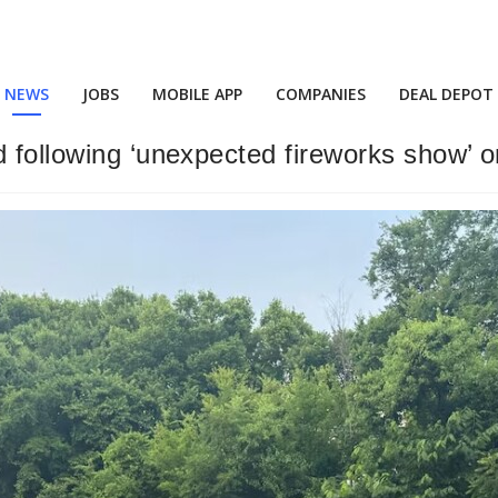
NEWS
JOBS
MOBILE APP
COMPANIES
DEAL DEPOT
 following ‘unexpected fireworks show’ o