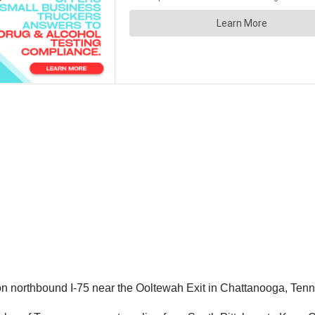
, on northbound I-75 near the Ooltewah Exit in Chattanooga, Ten