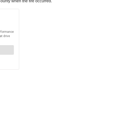
County when the fire occurred.