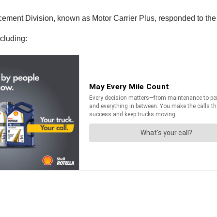
ent Division, known as Motor Carrier Plus, responded to the s
cluding: