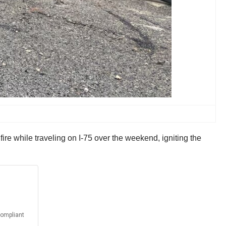
fire while traveling on I-75 over the weekend, igniting the