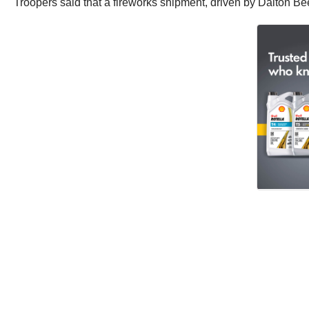
Troopers said that a fireworks shipment, driven by Dalton Be