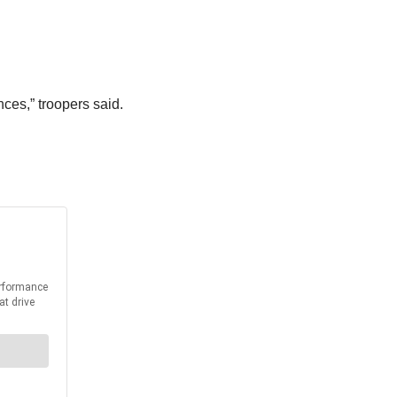
ces,” troopers said.