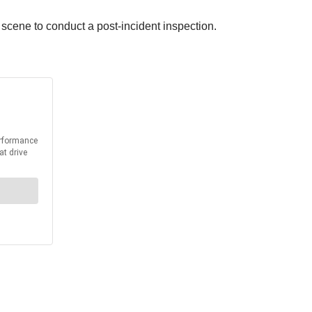
cene to conduct a post-incident inspection.