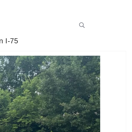
n I-75