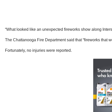
“What looked like an unexpected fireworks show along Inters
The Chattanooga Fire Department said that “fireworks that wer
Fortunately, no injuries were reported.