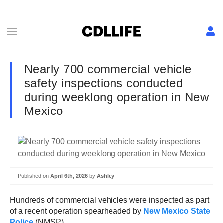
Nearly 700 commercial vehicle
safety inspections conducted
during weeklong operation in New
Mexico
Published on
April 6th, 2026
by
Ashley
Hundreds of commercial vehicles were inspected as part
of a recent operation spearheaded by
New Mexico State
Police
(NMSP).