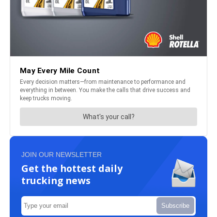
JOIN OUR NEWSLETTER
Get the hottest daily
trucking news