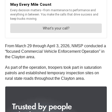
From March 29 through April 3, 2026, NMSP conducted a
“focused Commercial Vehicle Enforcement Operation” in
the Clayton area.
As part of the operation, troopers took part in saturation
patrols and established temporary inspection sites on
rural state roads throughout the Clayton area.