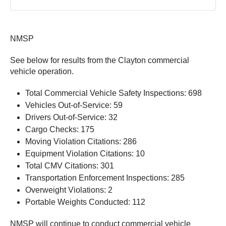
NMSP
See below for results from the Clayton commercial
vehicle operation.
Total Commercial Vehicle Safety Inspections: 698
Vehicles Out-of-Service: 59
Drivers Out-of-Service: 32
Cargo Checks: 175
Moving Violation Citations: 286
Equipment Violation Citations: 10
Total CMV Citations: 301
Transportation Enforcement Inspections: 285
Overweight Violations: 2
Portable Weights Conducted: 112
NMSP will continue to conduct commercial vehicle