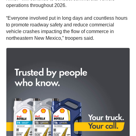
operations throughout 2026.
“Everyone involved put in long days and countless hours
to promote roadway safety and reduce commercial
vehicle crashes impacting the flow of commerce in
northeastern New Mexico,” troopers said.