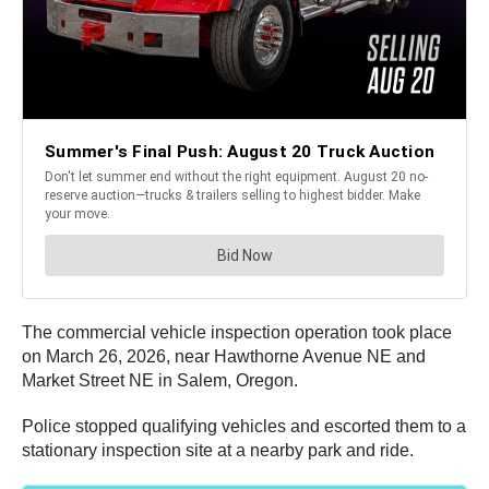
The commercial vehicle inspection operation took place
on March 26, 2026, near Hawthorne Avenue NE and
Market Street NE in Salem, Oregon.
Police stopped qualifying vehicles and escorted them to a
stationary inspection site at a nearby park and ride.