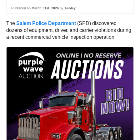
Published on
March 31st, 2026
by
Ashley
The
Salem Police Department
(SPD) discovered
dozens of equipment, driver, and carrier violations during
a recent commercial vehicle inspection operation.