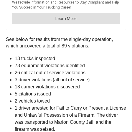
See below for results from the single-day operation,
which uncovered a total of 89 violations.
13 trucks inspected
73 equipment violations identified
26 critical out-of-service violations
3 driver violations (all out of service)
13 carrier violations discovered
5 citations issued
2 vehicles towed
1 driver arrested for Fail to Carry or Present a License
and Unlawful Possession of a Firearm. The driver
was transported to Marion County Jail, and the
firearm was seized.