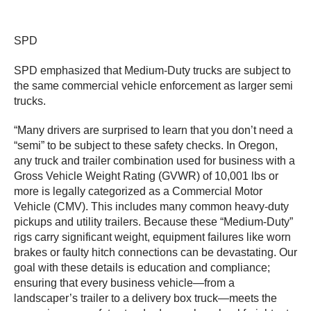
SPD
SPD emphasized that Medium-Duty trucks are subject to
the same commercial vehicle enforcement as larger semi
trucks.
“Many drivers are surprised to learn that you don’t need a
“semi” to be subject to these safety checks. In Oregon,
any truck and trailer combination used for business with a
Gross Vehicle Weight Rating (GVWR) of 10,001 lbs or
more is legally categorized as a Commercial Motor
Vehicle (CMV). This includes many common heavy-duty
pickups and utility trailers. Because these “Medium-Duty”
rigs carry significant weight, equipment failures like worn
brakes or faulty hitch connections can be devastating. Our
goal with these details is education and compliance;
ensuring that every business vehicle—from a
landscaper’s trailer to a delivery box truck—meets the