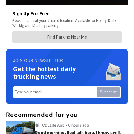
JOIN OUR NEWSLETTER
Get the hottest daily
trucking news