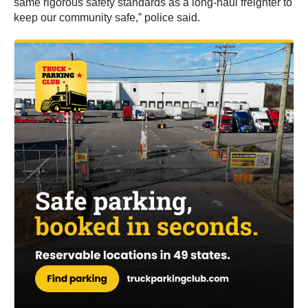
same rigorous safety standards as a long-haul freighter to
keep our community safe,” police said.