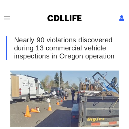
Nearly 90 violations discovered
during 13 commercial vehicle
inspections in Oregon operation