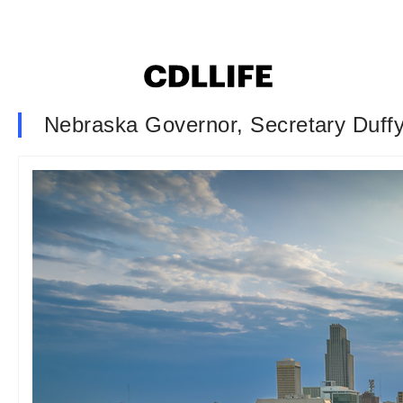
Nebraska Governor, Secretary Duffy 