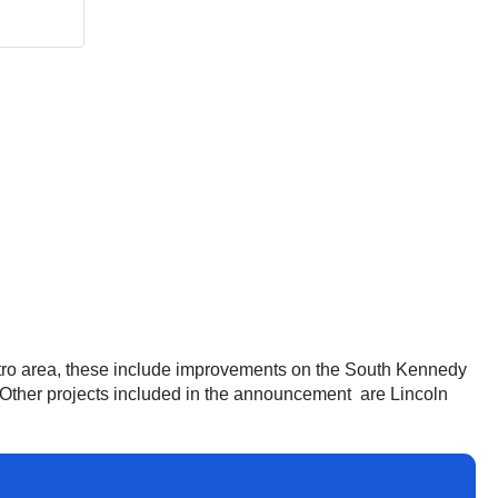
tro area, these include improvements on the South Kennedy
t. Other projects included in the announcement are Lincoln