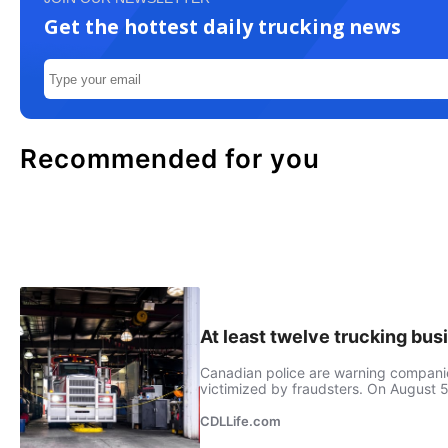
Get the hottest daily trucking news