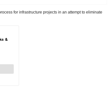
ess for infrastructure projects in an attempt to eliminate