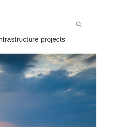
frastructure projects