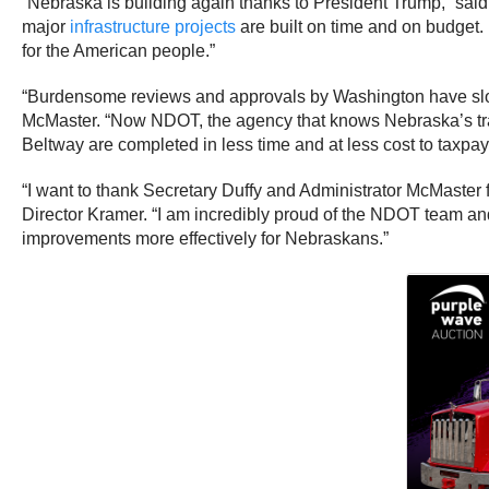
“Nebraska is building again thanks to President Trump,” sa
major
infrastructure projects
are built on time and on budget.
for the American people.”
“Burdensome reviews and approvals by Washington have slo
McMaster. “Now NDOT, the agency that knows Nebraska’s trans
Beltway are completed in less time and at less cost to taxpay
“I want to thank Secretary Duffy and Administrator McMaster 
Director Kramer. “I am incredibly proud of the NDOT team and g
improvements more effectively for Nebraskans.”