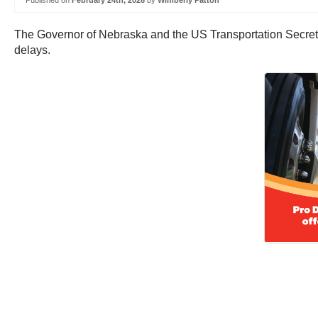
Published on
February 24th, 2026
by
Wimberly Patton
The Governor of Nebraska and the US Transportation Secretary
delays.