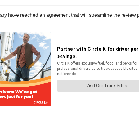
 have reached an agreement that will streamline the review proc