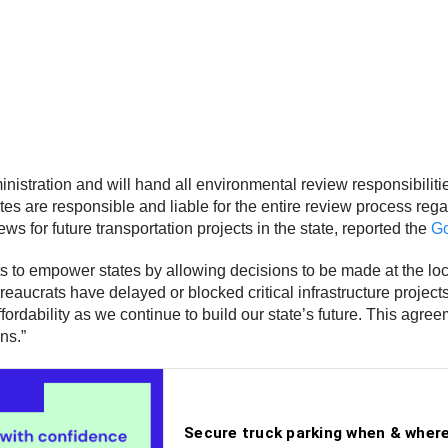
tration and will hand all environmental review responsibilitie
s are responsible and liable for the entire review process reg
ws for future transportation projects in the state, reported the
Go
s to empower states by allowing decisions to be made at the loca
reaucrats have delayed or blocked critical infrastructure projec
fordability as we continue to build our state’s future. This agr
ns.”