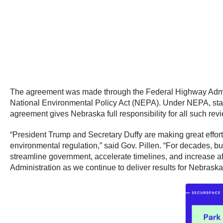
The agreement was made through the Federal Highway Adminis
National Environmental Policy Act (NEPA). Under NEPA, state
agreement gives Nebraska full responsibility for all such revie
“President Trump and Secretary Duffy are making great effort
environmental regulation,” said Gov. Pillen. “For decades, bu
streamline government, accelerate timelines, and increase af
Administration as we continue to deliver results for Nebraska