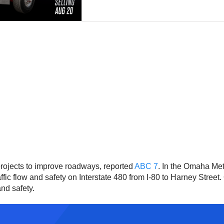
ojects to improve roadways, reported
ABC 7
. In the Omaha Me
fic flow and safety on Interstate 480 from I-80 to Harney Stree
nd safety.