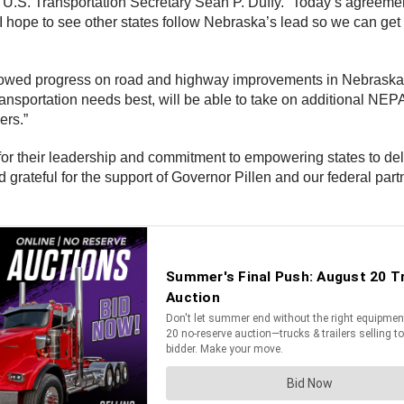
id U.S. Transportation Secretary Sean P. Duffy. “Today’s agree
 I hope to see other states follow Nebraska’s lead so we can get
wed progress on road and highway improvements in Nebraska a
portation needs best, will be able to take on additional NEPA r
ers.”
for their leadership and commitment to empowering states to deli
rateful for the support of Governor Pillen and our federal partne