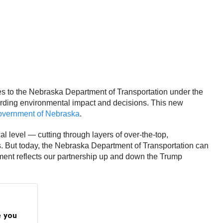
s to the Nebraska Department of Transportation under the
arding environmental impact and decisions. This new
vernment of Nebraska
.
l level — cutting through layers of over-the-top,
ts. But today, the Nebraska Department of Transportation can
eement reflects our partnership up and down the Trump