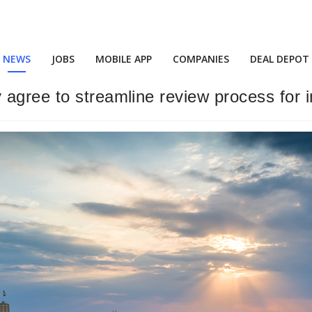
NEWS
JOBS
MOBILE APP
COMPANIES
DEAL DEPOT
agree to streamline review process for in