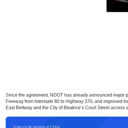
Since the agreement, NDOT has already announced major pr
Freeway from Interstate 80 to Highway 370, and improved traf
East Beltway and the City of Beatrice’s Court Street access a
JOIN OUR NEWSLETTER