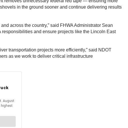
ment removes unnecessary federal red tape — ensuring more
 shovels in the ground sooner and continue delivering results
nd across the country,” said FHWA Administrator Sean
esponsibilities and ensure projects like the Lincoln East
ver transportation projects more efficiently,” said NDOT
rs as we work to deliver critical infrastructure