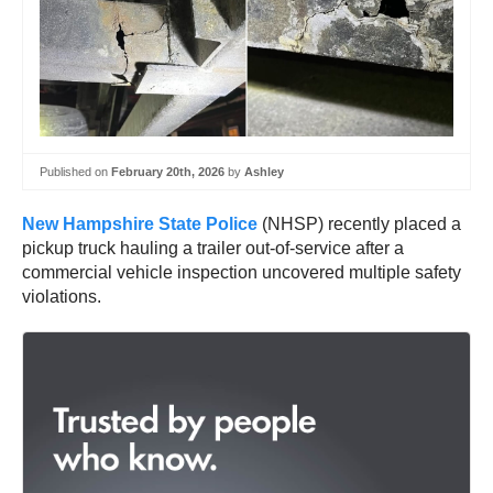
Published on
February 20th, 2026
by
Ashley
New Hampshire State Police
(NHSP) recently placed a
pickup truck hauling a trailer out-of-service after a
commercial vehicle inspection uncovered multiple safety
violations.