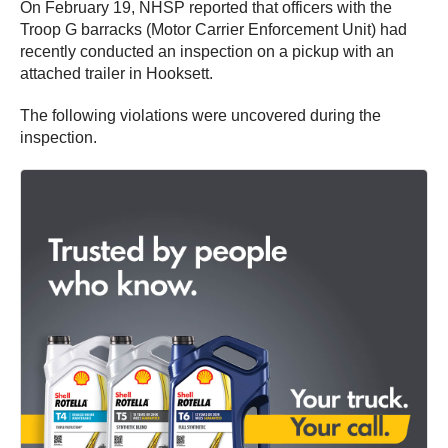
On February 19, NHSP reported that officers with the
Troop G barracks (Motor Carrier Enforcement Unit) had
recently conducted an inspection on a pickup with an
attached trailer in Hooksett.
The following violations were uncovered during the
inspection.