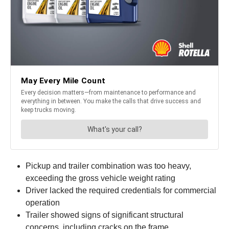
Pickup and trailer combination was too heavy,
exceeding the gross vehicle weight rating
Driver lacked the required credentials for commercial
operation
Trailer showed signs of significant structural
concerns, including cracks on the frame