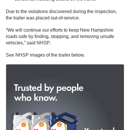
Due to the violations discovered during the inspection,
the trailer was placed out-of-service.
“We will continue our efforts to keep New Hampshire
roads safe by finding, stopping, and removing unsafe
vehicles,” said NHSP.
See NHSP images of the trailer below.