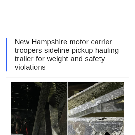
New Hampshire motor carrier
troopers sideline pickup hauling
trailer for weight and safety
violations