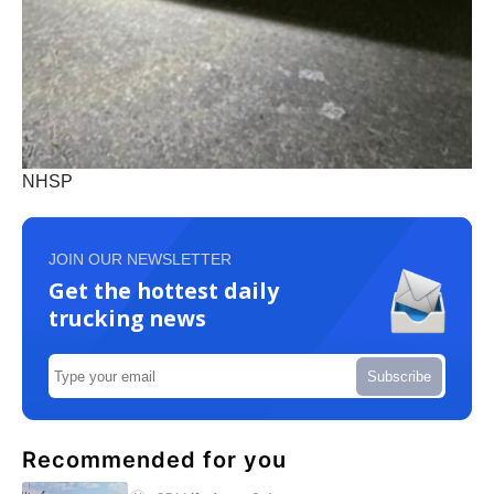
NHSP
JOIN OUR NEWSLETTER
Get the hottest daily
trucking news