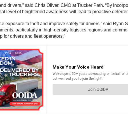
and drivers,” said Chris Oliver, CMO at Trucker Path. “By incorpo
That level of heightened awareness will lead to proactive deterre
ce exposure to theft and improve safety for drivers,” said Ryan 
nments, particularly in high-density logistics regions and common 
ap for drivers and fleet operators.”