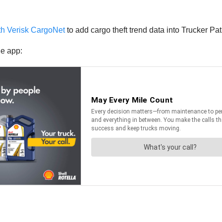
th Verisk CargoNet
to add cargo theft trend data into Trucker Pa
he app: