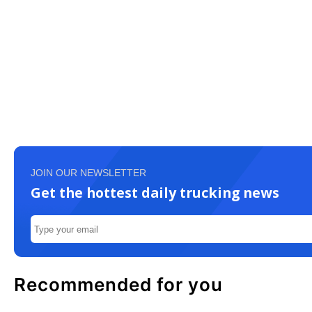
JOIN OUR NEWSLETTER
Get the hottest daily trucking news