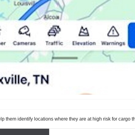
 them identify locations where they are at high risk for cargo th