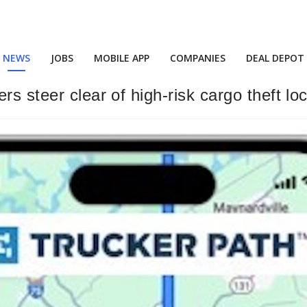
NEWS
JOBS
MOBILE APP
COMPANIES
DEAL DEPOT
s steer clear of high-risk cargo theft lo