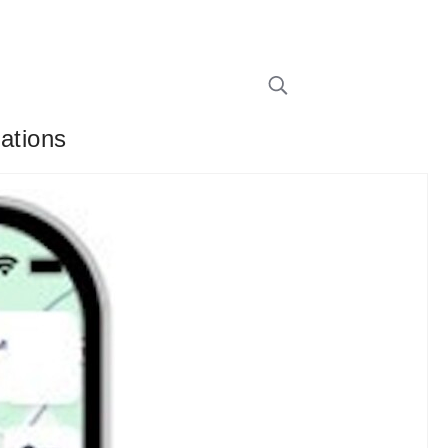
cations