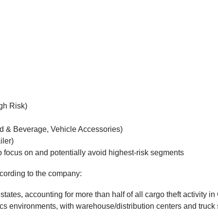
gh Risk)
od & Beverage, Vehicle Accessories)
iler)
 to focus on and potentially avoid highest-risk segments
ccording to the company:
ates, accounting for more than half of all cargo theft activity i
gistics environments, with warehouse/distribution centers and tr