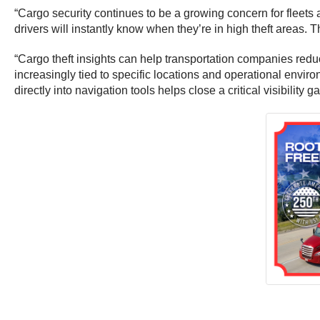
“Cargo security continues to be a growing concern for fleets 
drivers will instantly know when they’re in high theft areas. 
“Cargo theft insights can help transportation companies redu
increasingly tied to specific locations and operational enviro
directly into navigation tools helps close a critical visibility g