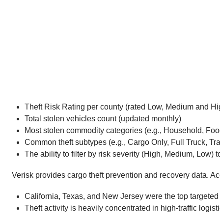
Theft Risk Rating per county (rated Low, Medium and Hi
Total stolen vehicles count (updated monthly)
Most stolen commodity categories (e.g., Household, Fo
Common theft subtypes (e.g., Cargo Only, Full Truck, Tra
The ability to filter by risk severity (High, Medium, Low)
Verisk provides cargo theft prevention and recovery data. A
California, Texas, and New Jersey were the top targeted st
Theft activity is heavily concentrated in high-traffic lo