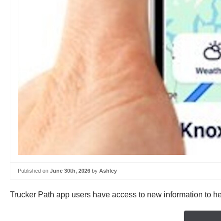
Published on
June 30th, 2026
by
Ashley
Trucker Path app users have access to new information to help