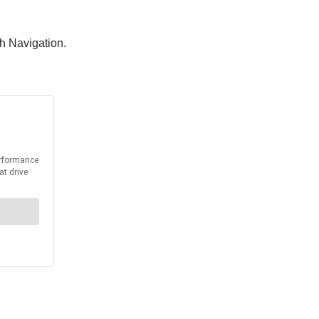
th Navigation.