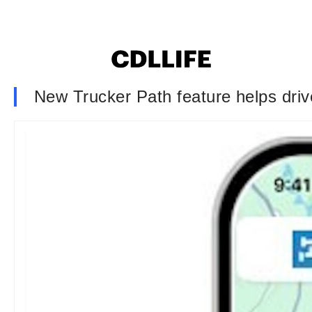
New Trucker Path feature helps driver