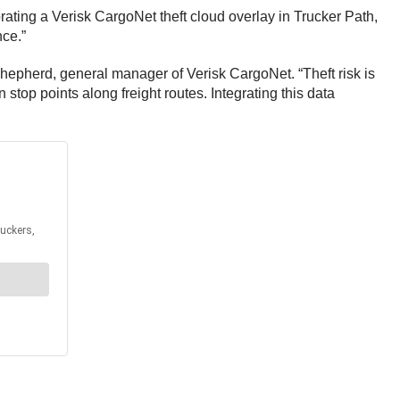
rating a Verisk CargoNet theft cloud overlay in Trucker Path,
nce.”
Shepherd, general manager of Verisk CargoNet. “Theft risk is
stop points along freight routes. Integrating this data