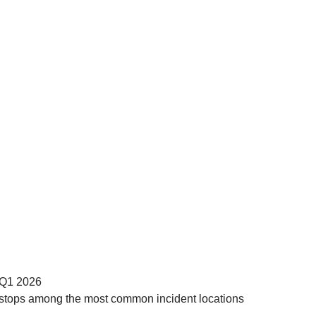
n Q1 2026
uck stops among the most common incident locations