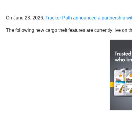
On June 23, 2026,
Trucker Path announced a partnership wi
The following new cargo theft features are currently live on t