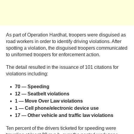
As part of Operation Hardhat, troopers were disguised as
road workers in order to identify driving violations. After
spotting a violation, the disguised troopers communicated
to uniformed troopers for enforcement action.
The detail resulted in the issuance of 101 citations for
violations including:
70 — Speeding
12 — Seatbelt
violations
1 — Move Over Law
violations
1 — Cell phone/electronic device
use
17
—
Other vehicle and traffic law violations
Ten percent of the drivers ticketed for speeding were