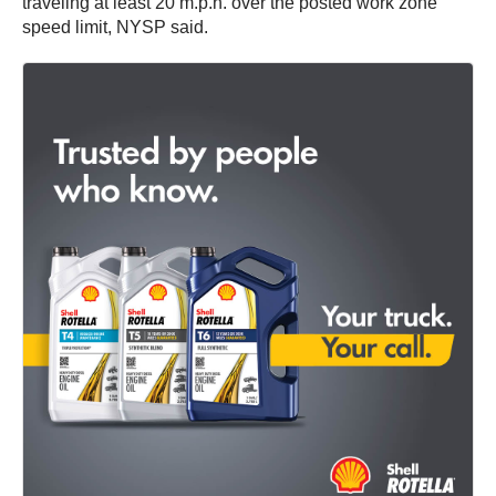
traveling at least 20 m.p.h. over the posted work zone
speed limit, NYSP said.