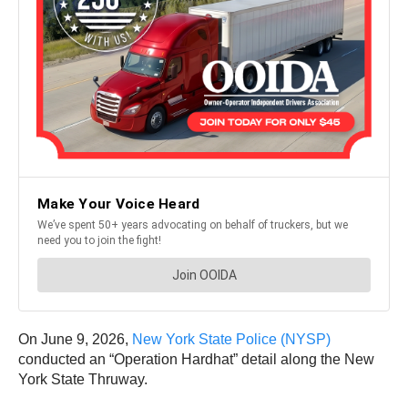
On June 9, 2026,
New York State Police (NYSP)
conducted an “Operation Hardhat” detail along the New
York State Thruway.