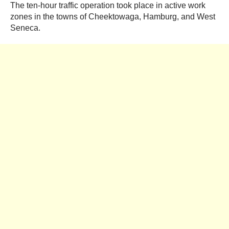
The ten-hour traffic operation took place in active work
zones in the towns of Cheektowaga, Hamburg, and West
Seneca.