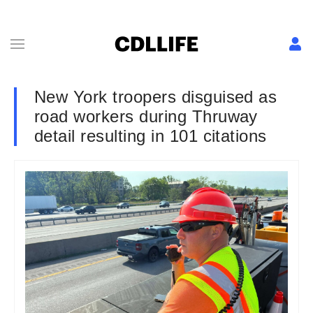
New York troopers disguised as
road workers during Thruway
detail resulting in 101 citations