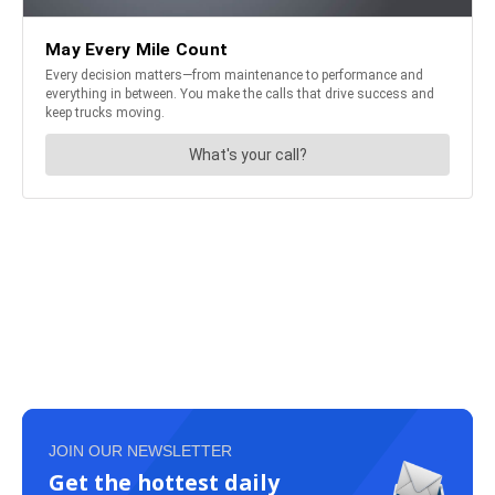
JOIN OUR NEWSLETTER
Get the hottest daily