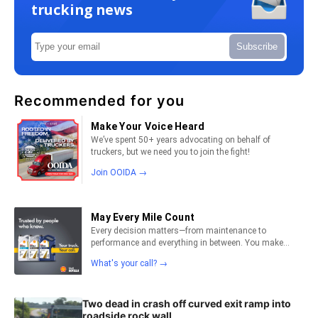
trucking news