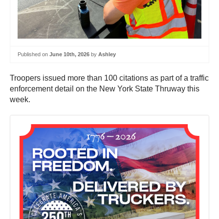
Published on
June 10th, 2026
by
Ashley
Troopers issued more than 100 citations as part of a traffic
enforcement detail on the New York State Thruway this
week.