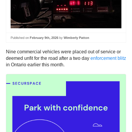
Published on
February 9th, 2026
by
Wimberly Patton
Nine commercial vehicles were placed out of service or
deemed unfit for the road after a two day
enforcement blitz
in Ontario earlier this month.