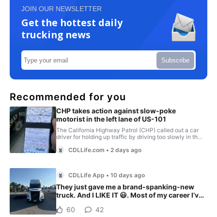
JOIN OUR NEWSLETTER
Get the hottest daily
trucking news