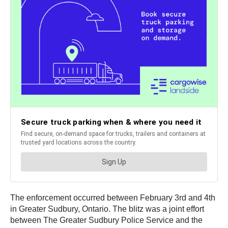
The enforcement occurred between February 3rd and 4th
in Greater Sudbury, Ontario. The blitz was a joint effort
between The Greater Sudbury Police Service and the