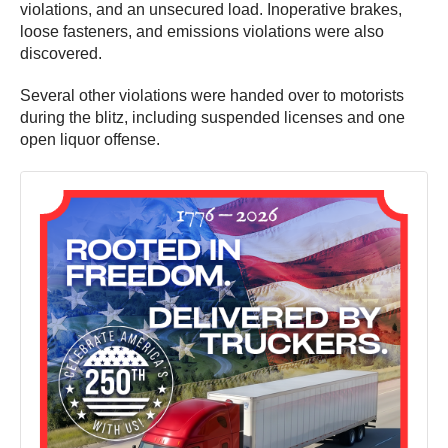
violations, and an unsecured load. Inoperative brakes,
loose fasteners, and emissions violations were also
discovered.
Several other violations were handed over to motorists
during the blitz, including suspended licenses and one
open liquor offense.