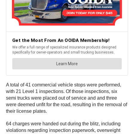
A total of 41 commercial vehicle stops were performed,
with 21 Level 1 inspections. Of those inspections, six
semi trucks were placed out of service and and three
were deemed unfit for the road, resulting in the removal of
their license plates.
64 charges were handed out during the blitz, including
violations regarding inspection paperwork, overweight