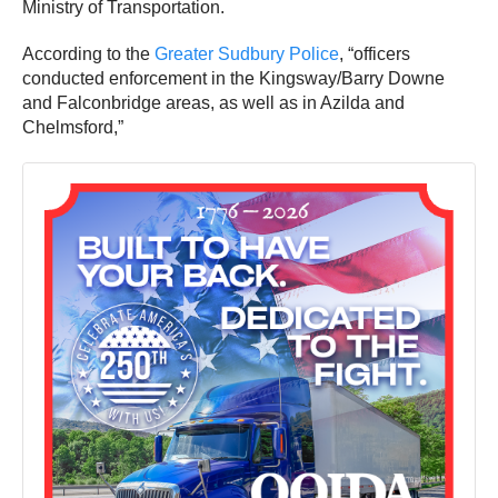
Ministry of Transportation.
According to the
Greater Sudbury Police
, “officers
conducted enforcement in the Kingsway/Barry Downe
and Falconbridge areas, as well as in Azilda and
Chelmsford,”