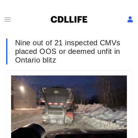
Nine out of 21 inspected CMVs
placed OOS or deemed unfit in
Ontario blitz