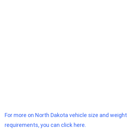
For more on North Dakota vehicle size and weight
requirements, you can click here.