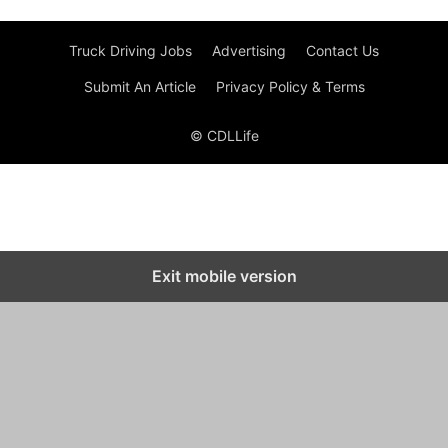
Truck Driving Jobs
Advertising
Contact Us
Submit An Article
Privacy Policy & Terms
© CDLLife
Exit mobile version