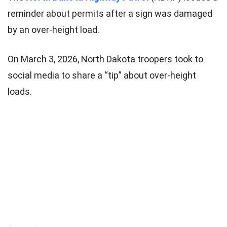
reminder about permits after a sign was damaged
by an over-height load.
On March 3, 2026, North Dakota troopers took to
social media to share a “tip” about over-height
loads.