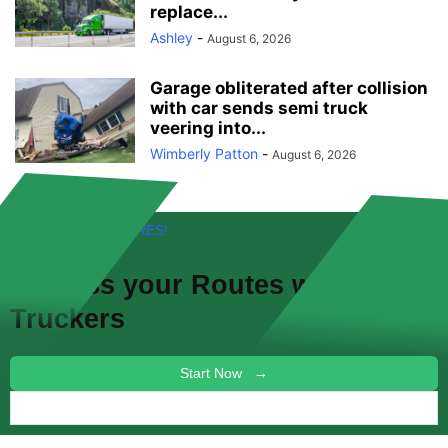
replace...
Ashley
-
August 6, 2026
Garage obliterated after collision
with car sends semi truck
veering into...
Wimberly Patton
-
August 6, 2026
FREE! NEW FEATURES!
Discuss your
Routes
with other
Truckers
Start Now →