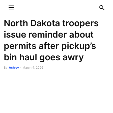
NEWSPAPER
DISCOVER THE ART OF PUBLISHING
North Dakota troopers
issue reminder about
permits after pickup’s
bin haul goes awry
By
Ashley
-
March 4, 2026