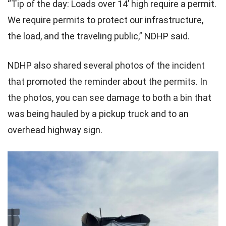
“Tip of the day: Loads over 14’ high require a permit.
We require permits to protect our infrastructure,
the load, and the traveling public,” NDHP said.
NDHP also shared several photos of the incident
that promoted the reminder about the permits. In
the photos, you can see damage to both a bin that
was being hauled by a pickup truck and to an
overhead highway sign.