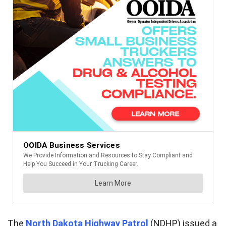
The
North Dakota Highway Patrol
(NDHP) issued a