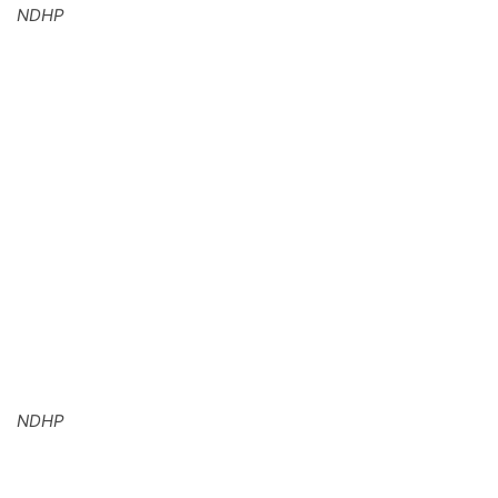
NDHP
NDHP