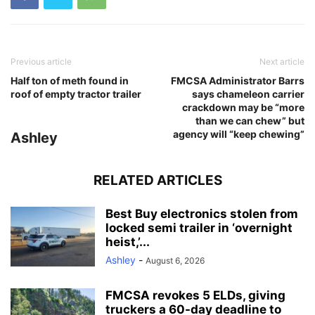
Previous article
Next article
Half ton of meth found in
FMCSA Administrator Barrs
roof of empty tractor trailer
says chameleon carrier
crackdown may be “more
than we can chew” but
agency will “keep chewing”
Ashley
RELATED ARTICLES
Best Buy electronics stolen from
locked semi trailer in ‘overnight
heist,’...
Ashley
-
August 6, 2026
FMCSA revokes 5 ELDs, giving
truckers a 60-day deadline to