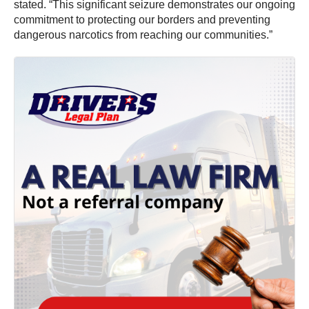
stated. “This significant seizure demonstrates our ongoing
commitment to protecting our borders and preventing
dangerous narcotics from reaching our communities.”