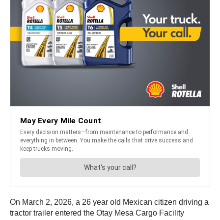
On March 2, 2026, a 26 year old Mexican citizen driving a
tractor trailer entered the Otay Mesa Cargo Facility