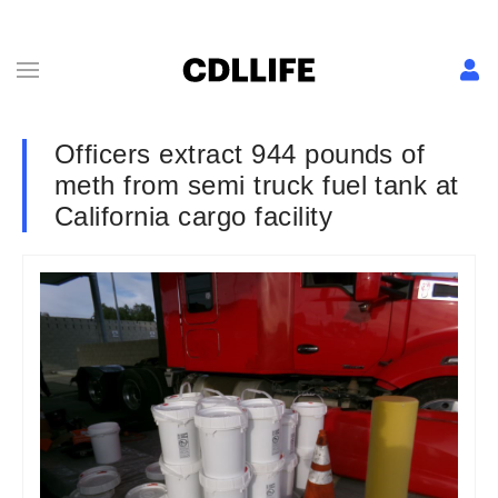
Officers extract 944 pounds of
meth from semi truck fuel tank at
California cargo facility