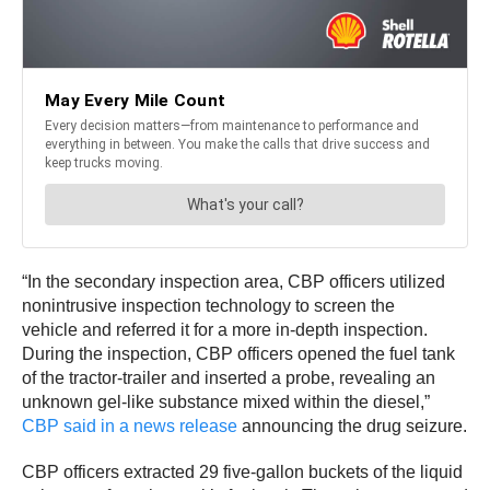
“In the secondary inspection area, CBP officers utilized
nonintrusive inspection technology to screen the
vehicle and referred it for a more in-depth inspection.
During the inspection, CBP officers opened the fuel tank
of the tractor-trailer and inserted a probe, revealing an
unknown gel-like substance mixed within the diesel,”
CBP said in a news release
announcing the drug seizure.
CBP officers extracted 29 five-gallon buckets of the liquid