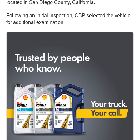
located in San Diego County, California.
Following an initial inspection, CBP selected the vehicle
for additional examination.