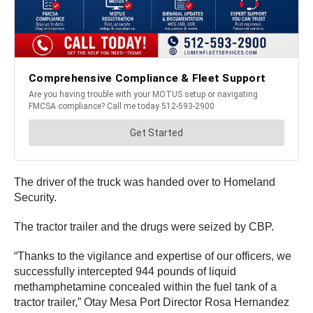
The driver of the truck was handed over to Homeland
Security.
The tractor trailer and the drugs were seized by CBP.
“Thanks to the vigilance and expertise of our officers, we
successfully intercepted 944 pounds of liquid
methamphetamine concealed within the fuel tank of a
tractor trailer,” Otay Mesa Port Director Rosa Hernandez