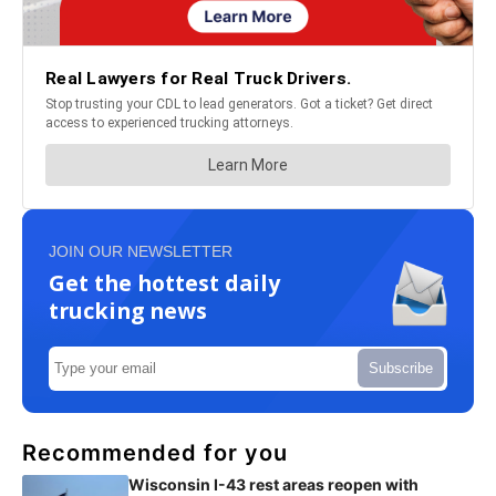
JOIN OUR NEWSLETTER
Get the hottest daily
trucking news