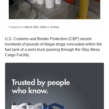
Published on
March 20th, 2026
by
Ashley
U.S. Customs and Border Protection (CBP) seized
hundreds of pounds of illegal drugs concealed within the
fuel tank of a semi truck passing through the Otay Mesa
Cargo Facility.