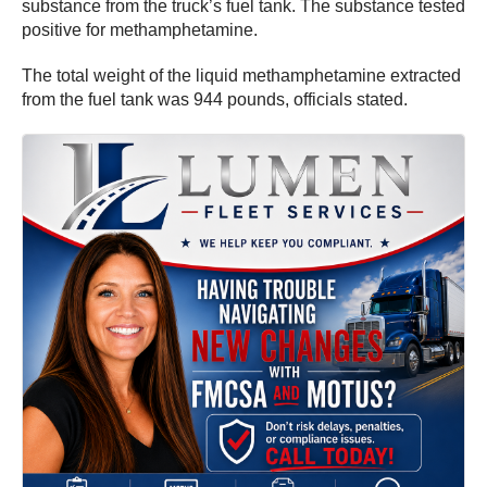
substance from the truck’s fuel tank. The substance tested
positive for methamphetamine.
The total weight of the liquid methamphetamine extracted
from the fuel tank was 944 pounds, officials stated.