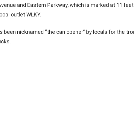
Avenue and Eastern Parkway, which is marked at 11 feet,
local outlet WLKY.
s been nicknamed “the can opener” by locals for the trou
ucks.