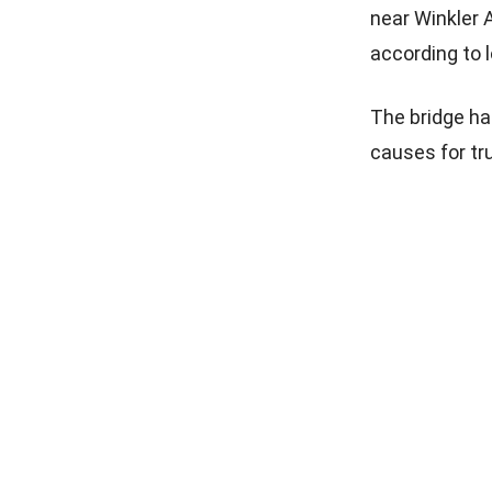
near Winkler 
according to 
The bridge ha
causes for tr