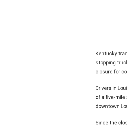
Kentucky tran
stopping truck
closure for c
Drivers in Lou
of a five-mil
downtown Loui
Since the clos