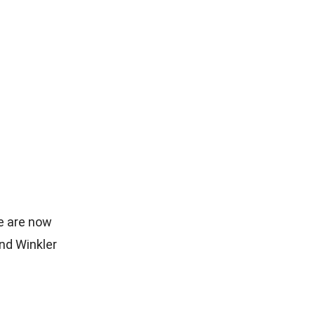
e are now
nd Winkler