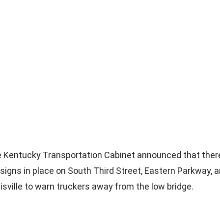
e Kentucky Transportation Cabinet announced that ther
signs in place on South Third Street, Eastern Parkway, a
isville to warn truckers away from the low bridge.