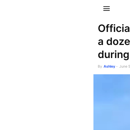
Offici
a doze
during
By
Ashley
-
June 5