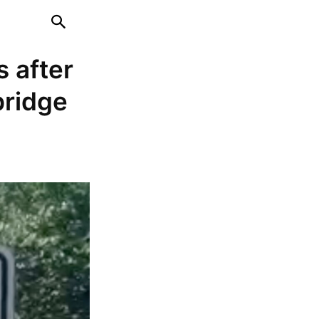
s after
bridge