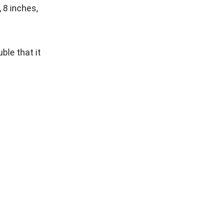
 8 inches,
ble that it