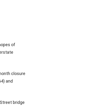
 hopes of
terstate
-month closure
64) and
 Street bridge