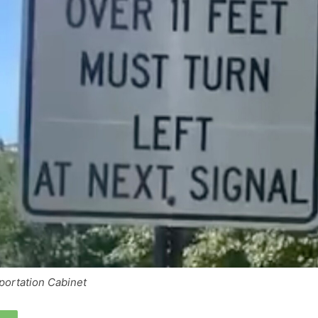
portation Cabinet