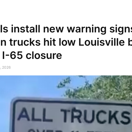
NEWSPAPER
DISCOVER THE ART OF PUBLISHING
als install new warning sign
n trucks hit low Louisville 
 I-65 closure
, 2026