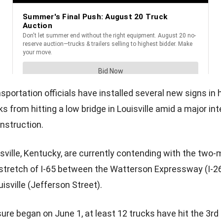
sportation officials have installed several new signs in
s from hitting a low bridge in Louisville amid a major in
onstruction.
isville, Kentucky, are currently contending with the two
e stretch of I-65 between the Watterson Expressway (I-2
sville (Jefferson Street).
ure began on June 1, at least 12 trucks have hit the 3rd