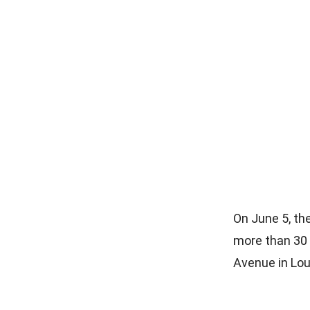
On June 5, th
more than 30 
Avenue in Lou