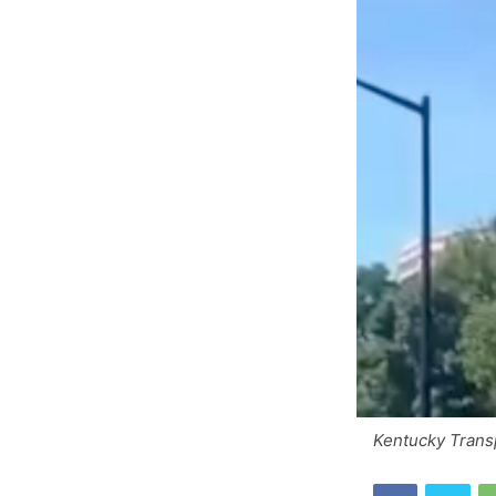
Kentucky Trans