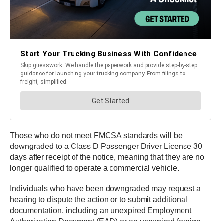
Those who do not meet FMCSA standards will be
downgraded to a Class D Passenger Driver License 30
days after receipt of the notice, meaning that they are no
longer qualified to operate a commercial vehicle.
Individuals who have been downgraded may request a
hearing to dispute the action or to submit additional
documentation, including an unexpired Employment