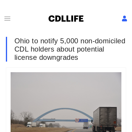
Ohio to notify 5,000 non-domiciled
CDL holders about potential
license downgrades