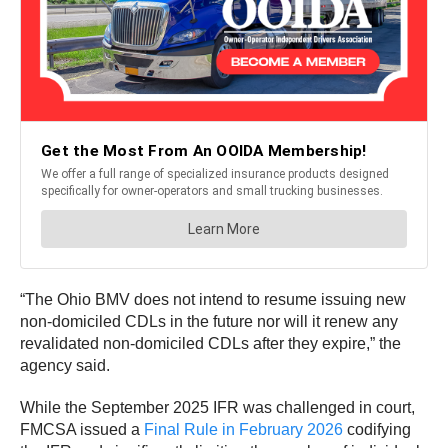
“The Ohio BMV does not intend to resume issuing new
non-domiciled CDLs in the future nor will it renew any
revalidated non-domiciled CDLs after they expire,” the
agency said.
While the September 2025 IFR was challenged in court,
FMCSA issued a
Final Rule in February 2026
codifying