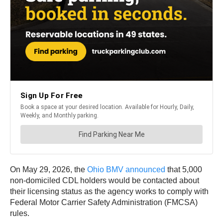
On May 29, 2026, the
Ohio BMV announced
that 5,000
non-domiciled CDL holders would be contacted about
their licensing status as the agency works to comply with
Federal Motor Carrier Safety Administration (FMCSA)
rules.