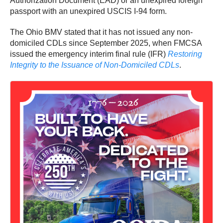
Authorization Document (EAD) or an unexpired foreign
passport with an unexpired USCIS I‑94 form.
The Ohio BMV stated that it has not issued any non-
domiciled CDLs since September 2025, when FMCSA
issued the emergency interim final rule (IFR)
Restoring
Integrity to the Issuance of Non-Domiciled CDLs
.