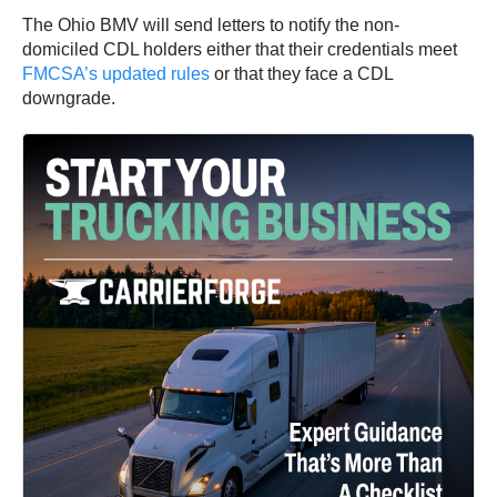
The Ohio BMV will send letters to notify the non-
domiciled CDL holders either that their credentials meet
FMCSA’s updated rules
or that they face a CDL
downgrade.