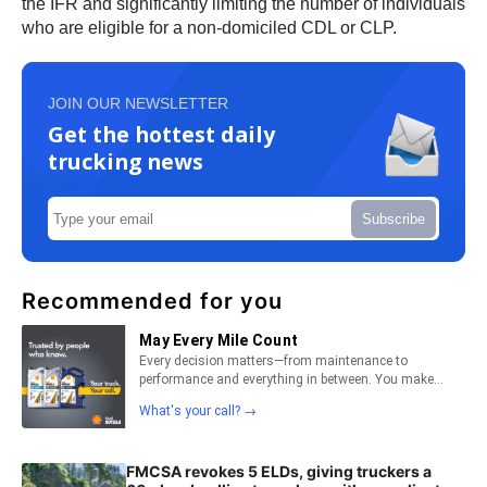
the IFR and significantly limiting the number of individuals
who are eligible for a non-domiciled CDL or CLP.
JOIN OUR NEWSLETTER
Get the hottest daily
trucking news