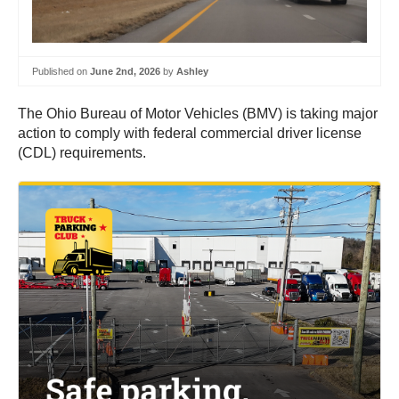
Published on
June 2nd, 2026
by
Ashley
The Ohio Bureau of Motor Vehicles (BMV) is taking major
action to comply with federal commercial driver license
(CDL) requirements.