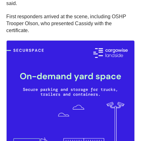
said.
First responders arrived at the scene, including OSHP
Trooper Olson, who presented Cassidy with the
certificate.