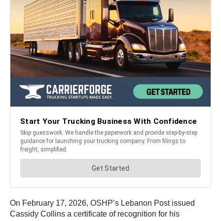
On February 17, 2026, OSHP’s Lebanon Post issued
Cassidy Collins a certificate of recognition for his