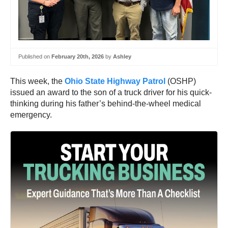
Published on
February 20th, 2026
by
Ashley
This week, the
Ohio State Highway Patrol
(OSHP)
issued an award to the son of a truck driver for his quick-
thinking during his father’s behind-the-wheel medical
emergency.