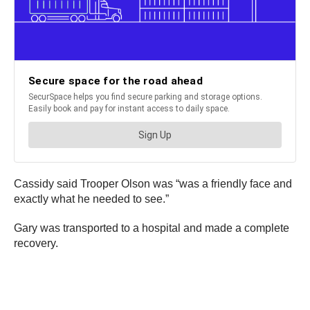
Cassidy said Trooper Olson was “was a friendly face and
exactly what he needed to see.”
Gary was transported to a hospital and made a complete
recovery.