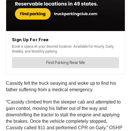
Cassidy felt the truck swaying and woke up to find his
father suffering from a medical emergency.
“Cassidy climbed from the sleeper cab and attempted to
gain control, moving his father out of the way and
downshifting the tractor to stall the engine and applying
the brakes. Once the vehicle completely stopped,
Cassidy called 911 and performed CPR on Gary,” OSHP