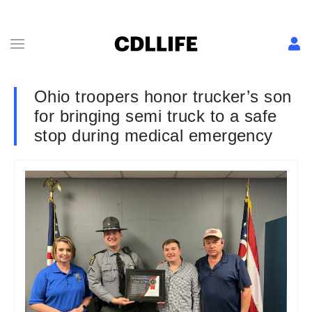
Ohio troopers honor trucker’s son
for bringing semi truck to a safe
stop during medical emergency