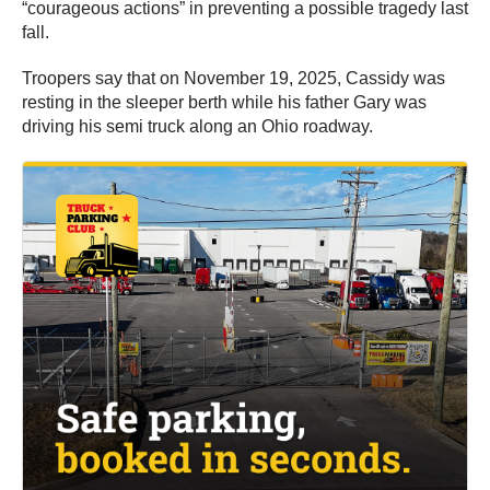
“courageous actions” in preventing a possible tragedy last
fall.
Troopers say that on November 19, 2025, Cassidy was
resting in the sleeper berth while his father Gary was
driving his semi truck along an Ohio roadway.