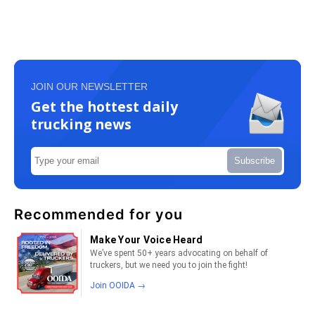
JOIN OUR NEWSLETTER
Get the hottest daily
trucking news