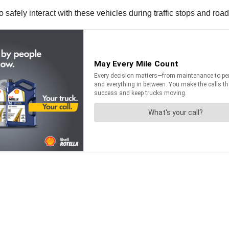
o safely interact with these vehicles during traffic stops and ro