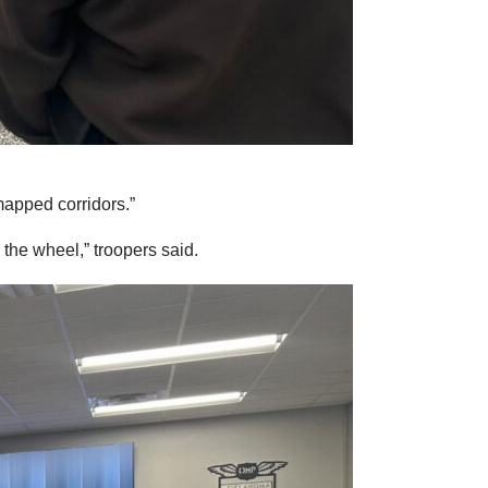
apped corridors.”
the wheel,” troopers said.