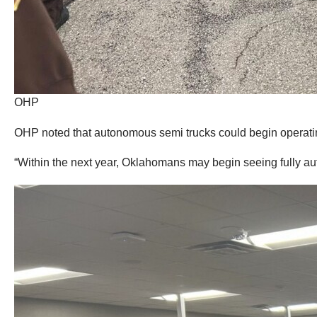
OHP
OHP noted that autonomous semi trucks could begin operati
“Within the next year, Oklahomans may begin seeing fully au