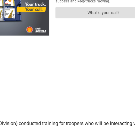
sion) conducted training for troopers who will be interacting w