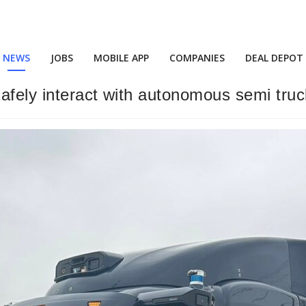
NEWS
JOBS
MOBILE APP
COMPANIES
DEAL DEPOT
fely interact with autonomous semi truck