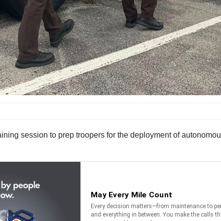
ning session to prep troopers for the deployment of autonomou