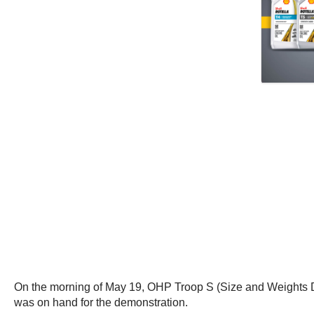
On the morning of May 19, OHP Troop S (Size and Weights Divi
was on hand for the demonstration.