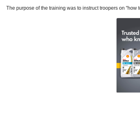
The purpose of the training was to instruct troopers on “how t