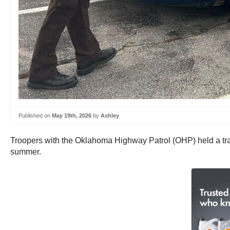
Published on
May 19th, 2026
by
Ashley
Troopers with the Oklahoma Highway Patrol (OHP) held a trai
summer.