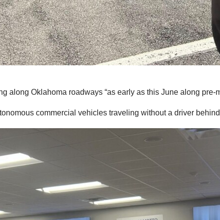
ng along Oklahoma roadways “as early as this June along pre-m
tonomous commercial vehicles traveling without a driver behind 