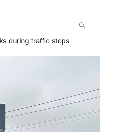
s during traffic stops