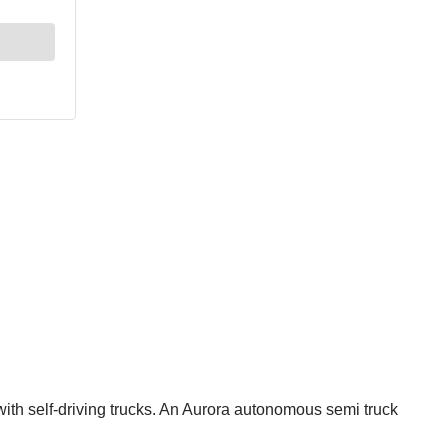
ith self-driving trucks. An Aurora autonomous semi truck