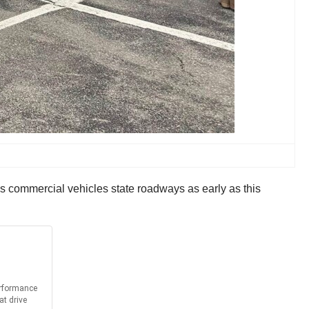
s commercial vehicles state roadways as early as this