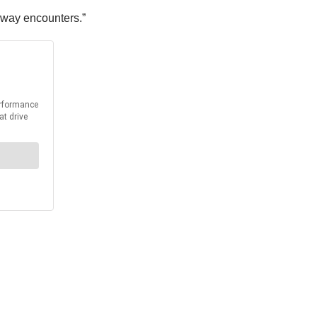
adway encounters.”