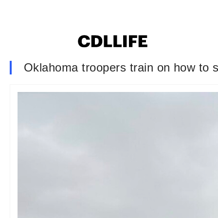
Oklahoma troopers train on how to sa