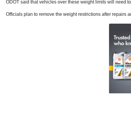
ODOT said that vehicles over these weight limits will need to
Officials plan to remove the weight restrictions after repairs