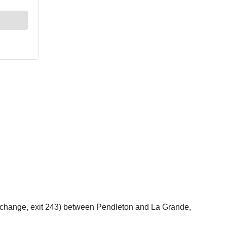
erchange, exit 243) between Pendleton and La Grande,