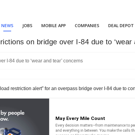
NEWS
JOBS
MOBILE APP
COMPANIES
DEAL DEPOT
ctions on bridge over I-84 due to ‘wear 
d restriction alert” for an overpass bridge over I-84 due to con