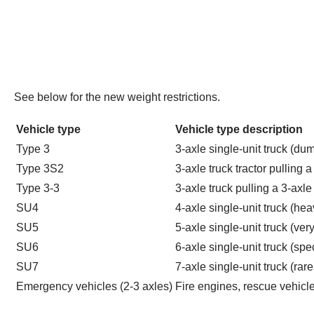
See below for the new weight restrictions.
Vehicle type
Vehicle type description
Type 3
3-axle single-unit truck (dum
Type 3S2
3-axle truck tractor pulling 
Type 3-3
3-axle truck pulling a 3-axle t
SU4
4-axle single-unit truck (he
SU5
5-axle single-unit truck (ver
SU6
6-axle single-unit truck (spe
SU7
7-axle single-unit truck (rare
Emergency vehicles (2-3 axles)
Fire engines, rescue vehic