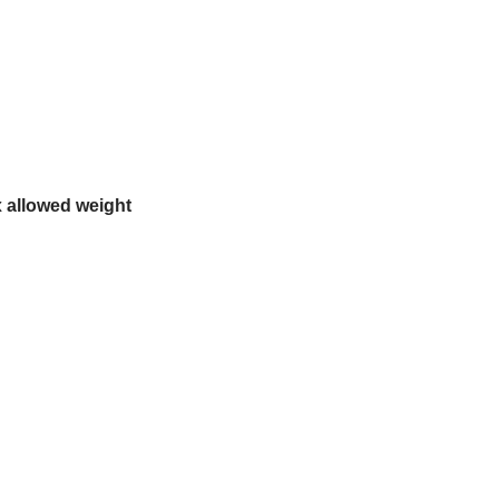
 allowed weight