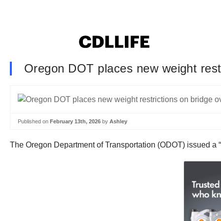
Oregon DOT places new weight restri
Published on
February 13th, 2026
by
Ashley
The Oregon Department of Transportation (ODOT) issued a “loa