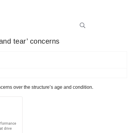
and tear’ concerns
cerns over the structure’s age and condition.