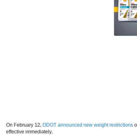
On February 12,
ODOT announced new weight restrictions
o
effective immediately.