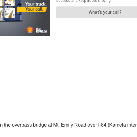
n the overpass bridge at Mt. Emily Road over I-84 (Kamela int