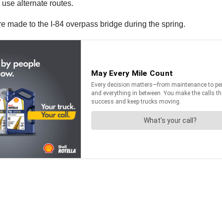
 use alternate routes.
 are made to the I-84 overpass bridge during the spring.