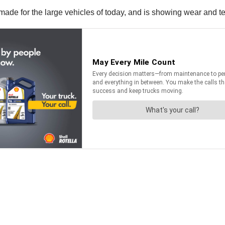
made for the large vehicles of today, and is showing wear and te