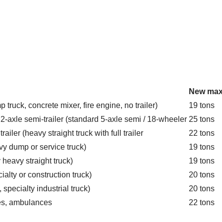
New max
p truck, concrete mixer, fire engine, no trailer)
19 tons
a 2-axle semi-trailer (standard 5-axle semi / 18-wheeler
25 tons
railer (heavy straight truck with full trailer
22 tons
avy dump or service truck)
19 tons
y heavy straight truck)
19 tons
cialty or construction truck)
20 tons
, specialty industrial truck)
20 tons
les, ambulances
22 tons