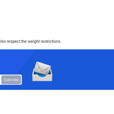
es respect the weight restrictions.