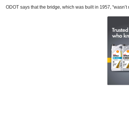
ODOT says that the bridge, which was built in 1957, “wasn’t 