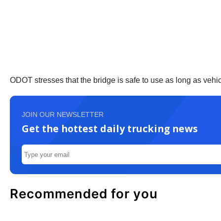
ODOT stresses that the bridge is safe to use as long as vehicl
JOIN OUR NEWSLETTER
Get the hottest daily trucking news