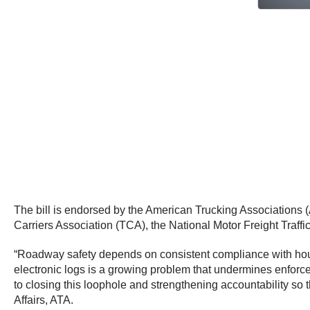
The bill is endorsed by the American Trucking Associations 
Carriers Association (TCA), the National Motor Freight Traff
“Roadway safety depends on consistent compliance with hours-
electronic logs is a growing problem that undermines enforc
to closing this loophole and strengthening accountability so 
Affairs, ATA.