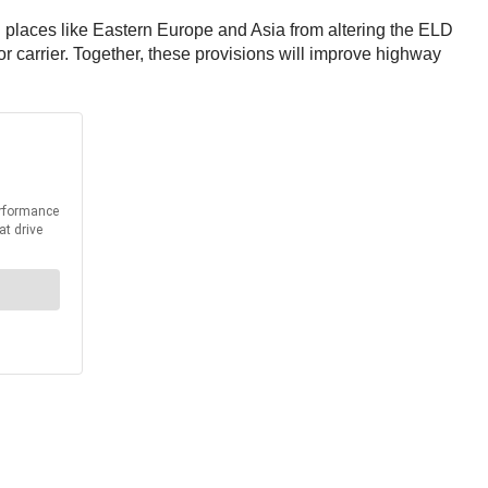
n places like Eastern Europe and Asia from altering the ELD
tor carrier. Together, these provisions will improve highway