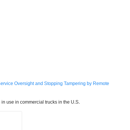
Service Oversight and Stopping Tampering by Remote
n use in commercial trucks in the U.S.