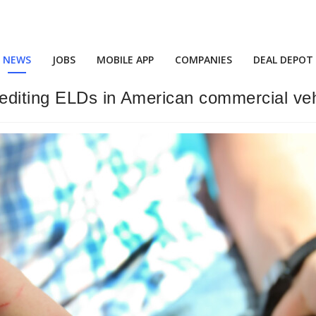
NEWS
JOBS
MOBILE APP
COMPANIES
DEAL DEPOT
editing ELDs in American commercial vehi