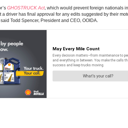
or’s
GHOSTRUCK Act
, which would prevent foreign nationals i
at a driver has final approval for any edits suggested by their mo
d,” said Todd Spencer, President and CEO, OOIDA.