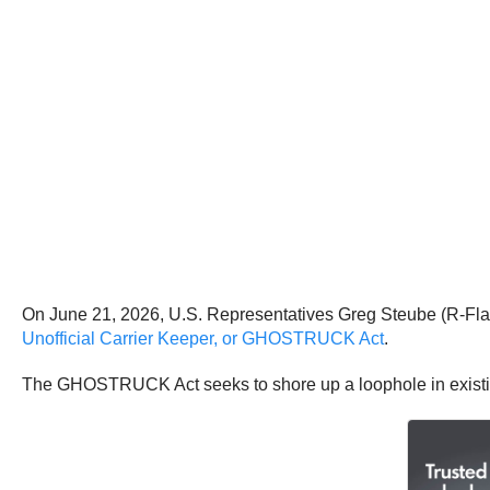
On June 21, 2026, U.S. Representatives Greg Steube (R-Fla
Unofficial Carrier Keeper, or GHOSTRUCK Act
.
The GHOSTRUCK Act seeks to shore up a loophole in existing 