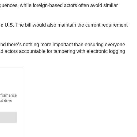
sequences, while foreign-based actors often avoid similar
he U.S.
The bill would also maintain the current requirement
and there’s nothing more important than ensuring everyone
d actors accountable for tampering with electronic logging