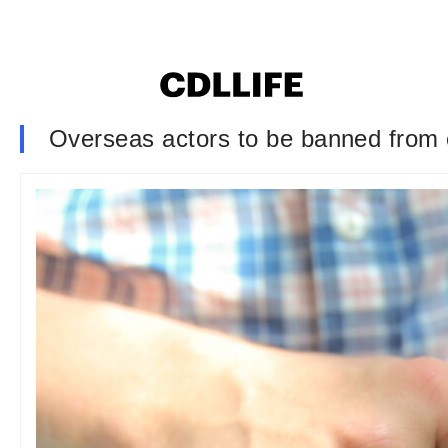
Overseas actors to be banned from 