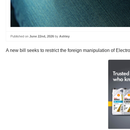
Published on
June 22nd, 2026
by
Ashley
A new bill seeks to restrict the foreign manipulation of Elect