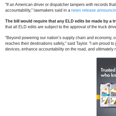
“If an American driver or dispatcher tampers with records that
accountability,” lawmakers said in a
news release announcing
The bill would require that any ELD edits be made by a tru
that all ELD edits are subject to the approval of the truck drive
“Beyond powering our nation’s supply chain and economy, our
reaches their destinations safely,” said Taylor. “I am proud t
devices, enhance accountability on the road, and ultimately