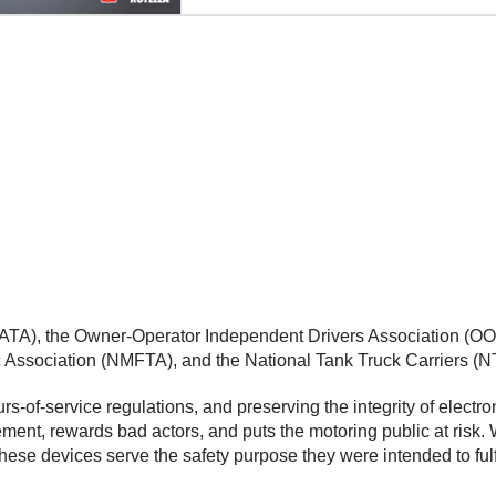
(ATA), the Owner-Operator Independent Drivers Association (OOI
ic Association (NMFTA), and the National Tank Truck Carriers (
of-service regulations, and preserving the integrity of electron
ement, rewards bad actors, and puts the motoring public at ris
these devices serve the safety purpose they were intended to fulf