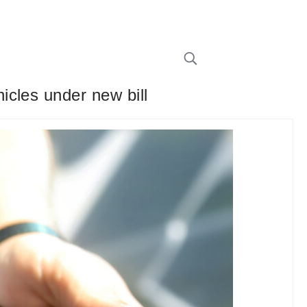
cles under new bill