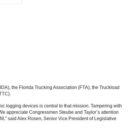
DA), the Florida Trucking Association (FTA), the Truckload
NTTC).
ic logging devices is central to that mission. Tampering with
k. We appreciate Congressmen Steube and Taylor’s attention
ill,” said Alex Rosen, Senior Vice President of Legislative