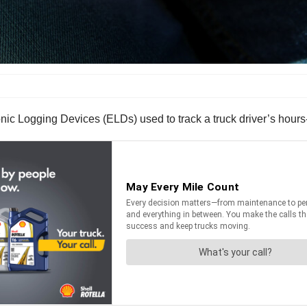
ronic Logging Devices (ELDs) used to track a truck driver’s hours