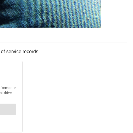
-of-service records.