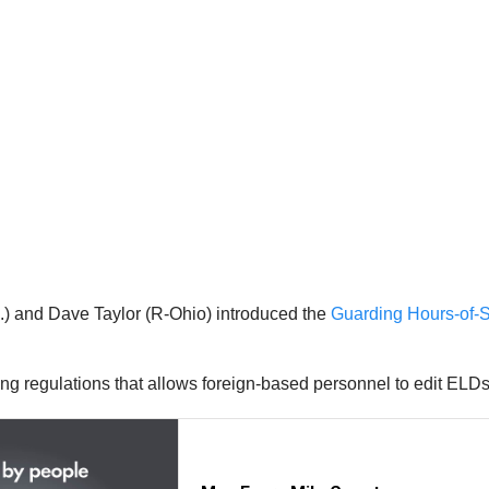
.) and Dave Taylor (R-Ohio) introduced the
Guarding Hours-of-
regulations that allows foreign-based personnel to edit ELDs i