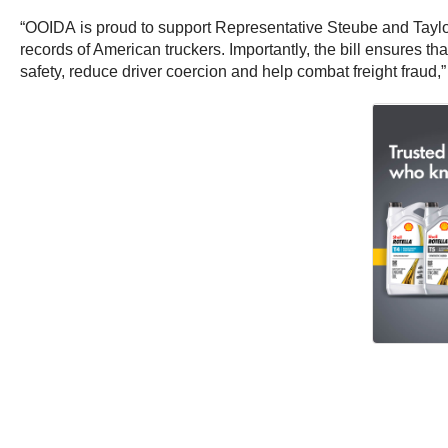
“OOIDA is proud to support Representative Steube and Tayl
records of American truckers. Importantly, the bill ensures th
safety, reduce driver coercion and help combat freight frau