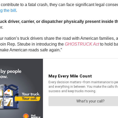
 contribute to a fatal crash, they can face significant legal con
 the bill
.
ck driver, carrier, or dispatcher physically present inside t
r.
 nation’s truck drivers share the road with American families, 
o join Rep. Steube in introducing the
GHOSTRUCK Act
to hold ba
 make American roads safe again.”