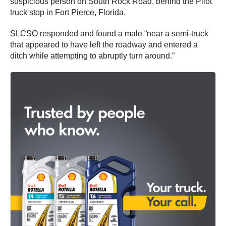
suspicious person on South Rock Road, behind the Pilot
truck stop in Fort Pierce, Florida.
SLCSO responded and found a male “near a semi-truck
that appeared to have left the roadway and entered a
ditch while attempting to abruptly turn around.”