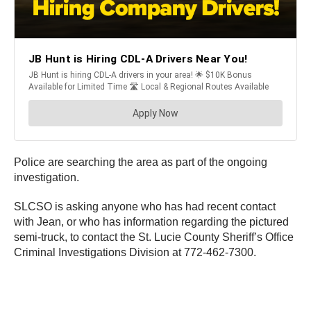
Police are searching the area as part of the ongoing
investigation.
SLCSO is asking anyone who has had recent contact
with Jean, or who has information regarding the pictured
semi-truck, to contact the St. Lucie County Sheriff’s Office
Criminal Investigations Division at 772-462-7300.