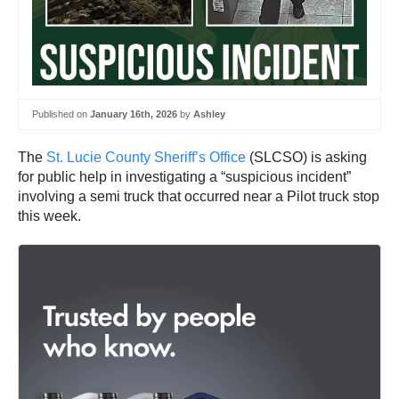
Published on
January 16th, 2026
by
Ashley
The
St. Lucie County Sheriff’s Office
(SLCSO) is asking
for public help in investigating a “suspicious incident”
involving a semi truck that occurred near a Pilot truck stop
this week.