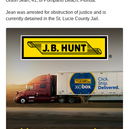
Olson Jean, 41, of Pompano Beach, Florida.
Jean was arrested for obstruction of justice and is
currently detained in the St. Lucie County Jail.