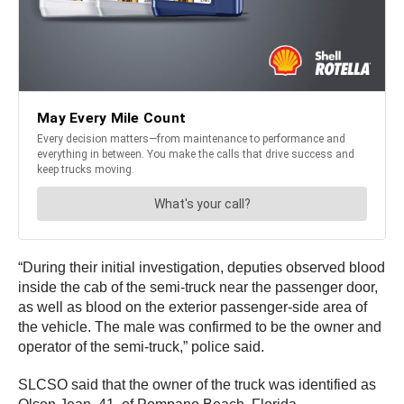
“During their initial investigation, deputies observed blood
inside the cab of the semi-truck near the passenger door,
as well as blood on the exterior passenger-side area of
the vehicle. The male was confirmed to be the owner and
operator of the semi-truck,” police said.
SLCSO said that the owner of the truck was identified as