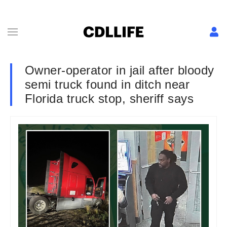
Owner-operator in jail after bloody
semi truck found in ditch near
Florida truck stop, sheriff says