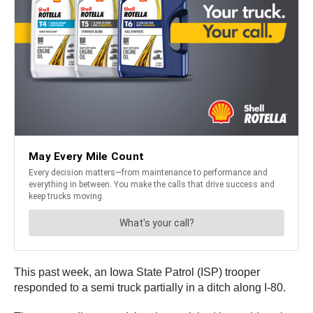
This past week, an Iowa State Patrol (ISP) trooper
responded to a semi truck partially in a ditch along I-80.