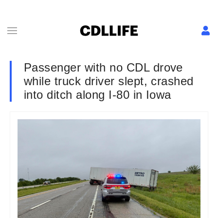
Passenger with no CDL drove
while truck driver slept, crashed
into ditch along I-80 in Iowa