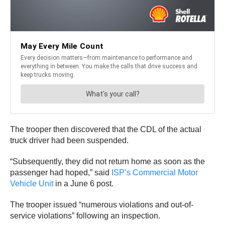
The trooper then discovered that the CDL of the actual
truck driver had been suspended.
“Subsequently, they did not return home as soon as the
passenger had hoped,” said
ISP’s Commercial Motor
Vehicle Unit
in a June 6 post.
The trooper issued “numerous violations and out-of-
service violations” following an inspection.