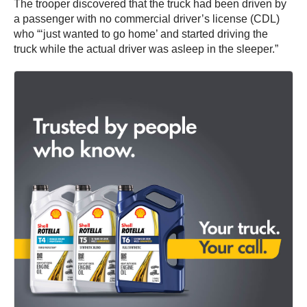
The trooper discovered that the truck had been driven by
a passenger with no commercial driver’s license (CDL)
who “‘just wanted to go home’ and started driving the
truck while the actual driver was asleep in the sleeper.”