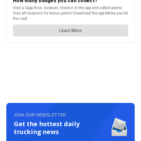
JOIN OUR NEWSLETTER
Get the hottest daily
trucking news