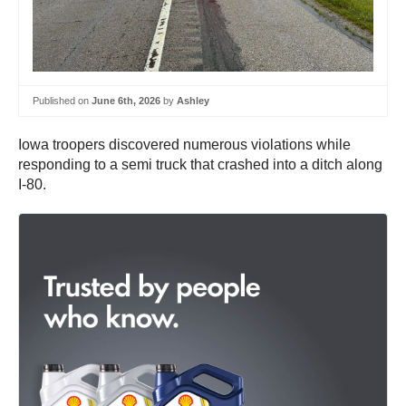
Published on
June 6th, 2026
by
Ashley
Iowa troopers discovered numerous violations while
responding to a semi truck that crashed into a ditch along
I-80.