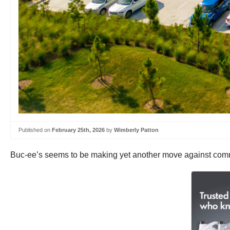
Published on
February 25th, 2026
by
Wimberly Patton
Buc-ee’s seems to be making yet another move against comme