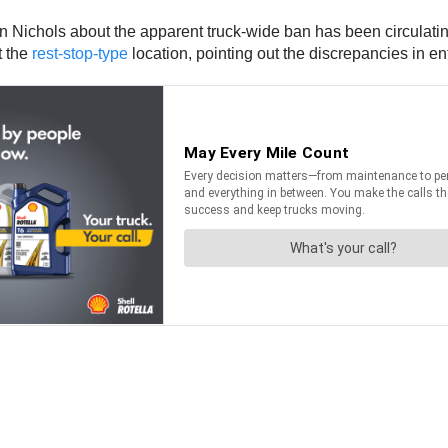
Nichols about the apparent truck-wide ban has been circulating 
t the
rest-stop-type
location, pointing out the discrepancies in e