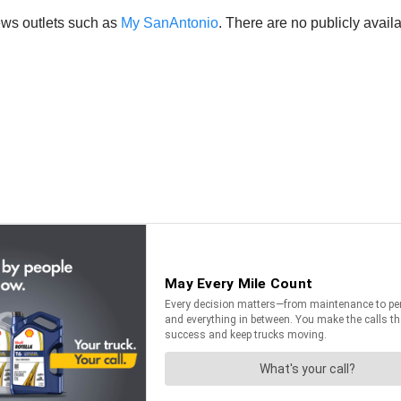
ews outlets such as
My SanAntonio
. There are no publicly avai