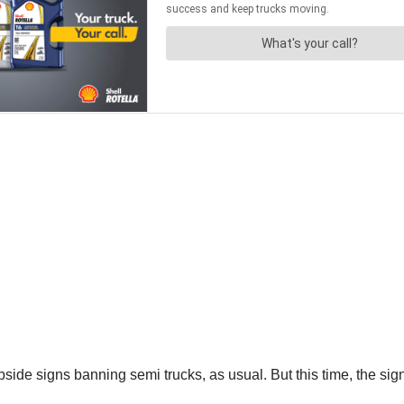
rbside signs banning semi trucks, as usual. But this time, the s