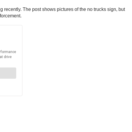
recently. The post shows pictures of the no trucks sign, but
nforcement.