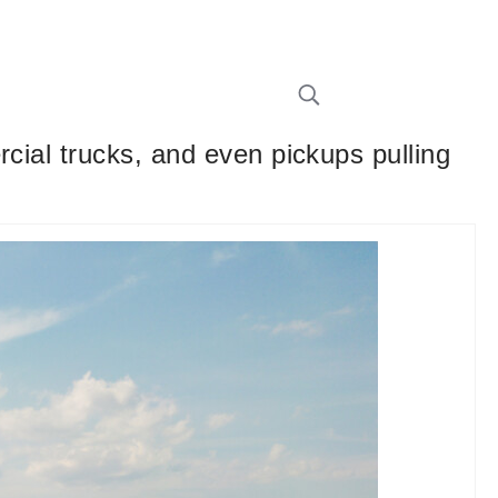
cial trucks, and even pickups pulling