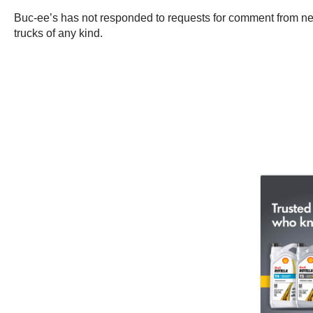
Buc-ee’s has not responded to requests for comment from n
trucks of any kind.