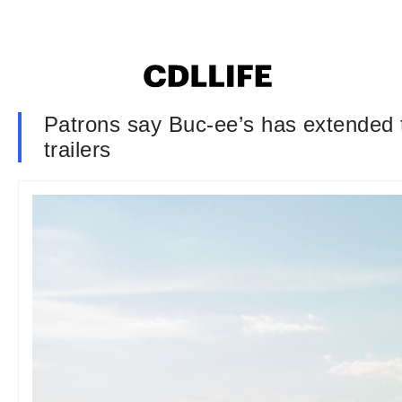
Patrons say Buc-ee’s has extended th
trailers