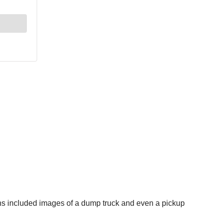
igns included images of a dump truck and even a pickup