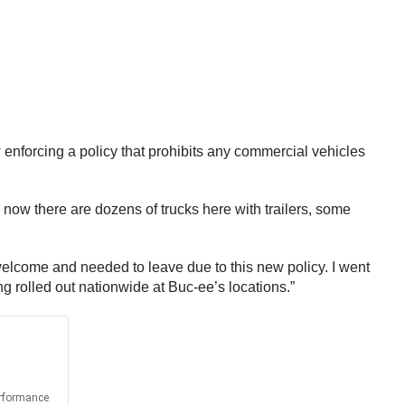
ow enforcing a policy that prohibits any commercial vehicles
en now there are dozens of trucks here with trailers, some
welcome and needed to leave due to this new policy. I went
g rolled out nationwide at Buc-ee’s locations.”