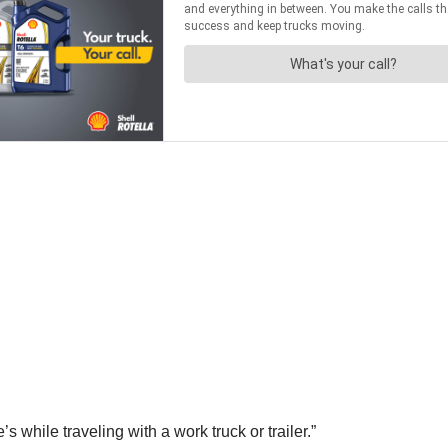
 while traveling with a work truck or trailer.”