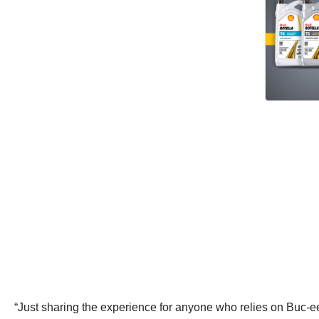
“Just sharing the experience for anyone who relies on Buc-ee’s