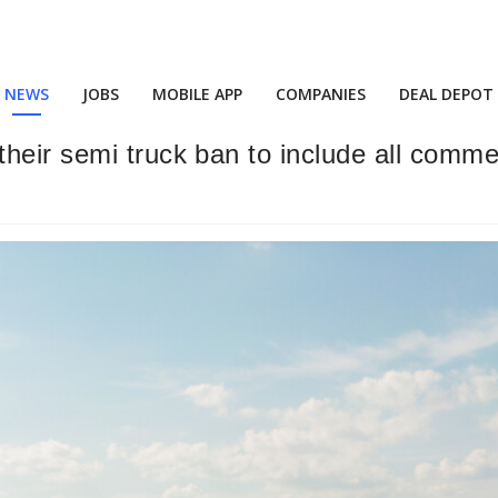
NEWS
JOBS
MOBILE APP
COMPANIES
DEAL DEPOT
eir semi truck ban to include all commer