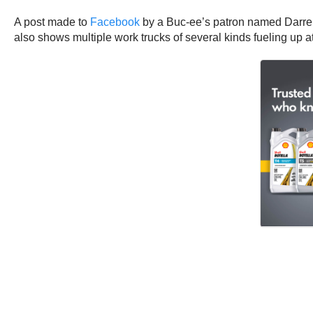
A post made to
Facebook
by a Buc-ee’s patron named Darren 
also shows multiple work trucks of several kinds fueling up a