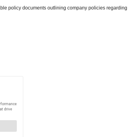
lable policy documents outlining company policies regarding