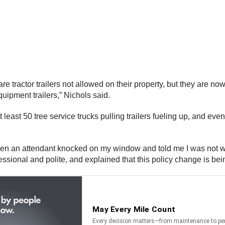
are tractor trailers not allowed on their property, but they are n
quipment trailers,” Nichols said.
t least 50 tree service trucks pulling trailers fueling up, and ev
g when an attendant knocked on my window and told me I was not 
sional and polite, and explained that this policy change is bein