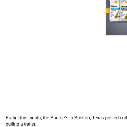
Earlier this month, the Buc-ee’s in Bastrop, Texas posted cu
pulling a trailer.