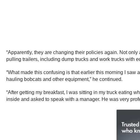
“Apparently, they are changing their policies again. Not only 
pulling trailers, including dump trucks and work trucks with e
“What made this confusing is that earlier this morning I saw a
hauling bobcats and other equipment,” he continued.
“After getting my breakfast, I was sitting in my truck eatin
inside and asked to speak with a manager. He was very profes