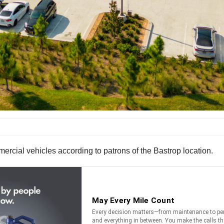
rcial vehicles according to patrons of the Bastrop location.