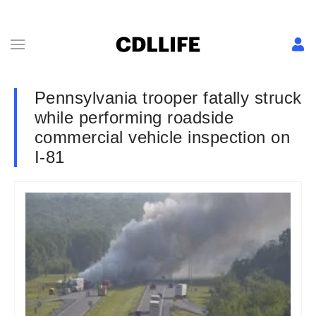
Pennsylvania trooper fatally struck
while performing roadside
commercial vehicle inspection on
I-81