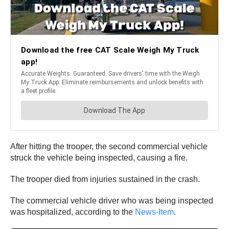
After hitting the trooper, the second commercial vehicle
struck the vehicle being inspected, causing a fire.
The trooper died from injuries sustained in the crash.
The commercial vehicle driver who was being inspected
was hospitalized, according to the
News-Item
.