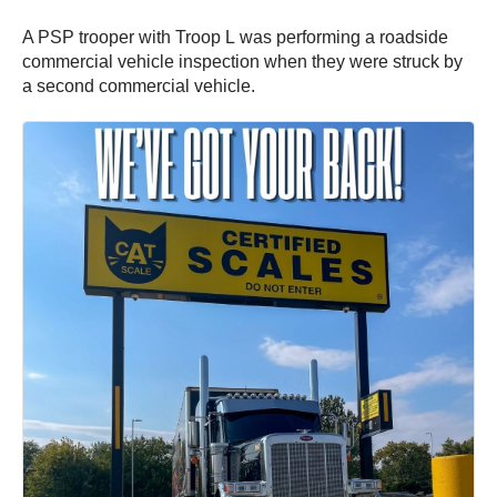
A PSP trooper with Troop L was performing a roadside
commercial vehicle inspection when they were struck by
a second commercial vehicle.