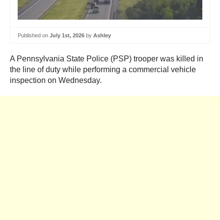
Published on
July 1st, 2026
by
Ashley
A Pennsylvania State Police (PSP) trooper was killed in
the line of duty while performing a commercial vehicle
inspection on Wednesday.