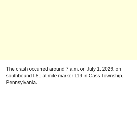
The crash occurred around 7 a.m. on July 1, 2026, on
southbound I-81 at mile marker 119 in Cass Township,
Pennsylvania.