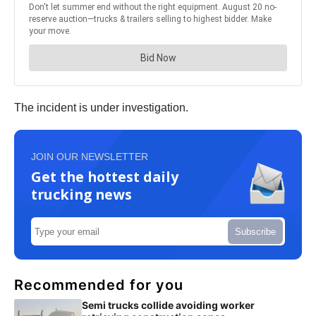
The incident is under investigation.
JOIN OUR NEWSLETTER
Get the hottest daily
trucking news