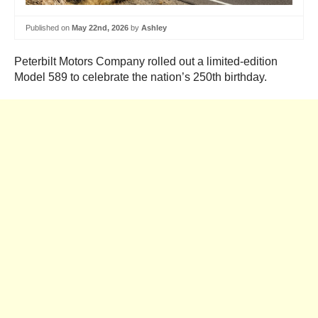
Published on
May 22nd, 2026
by
Ashley
Peterbilt Motors Company rolled out a limited-edition
Model 589 to celebrate the nation’s 250th birthday.