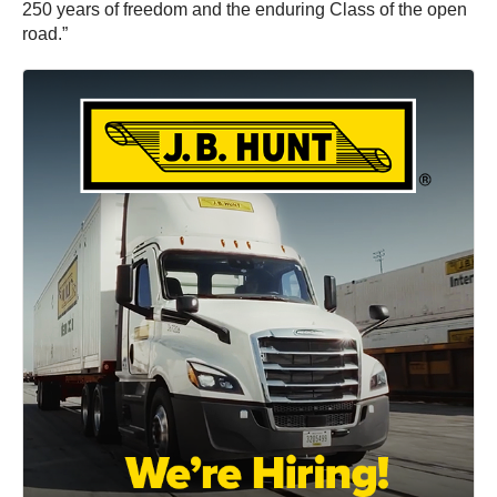
250 years of freedom and the enduring Class of the open
road.”