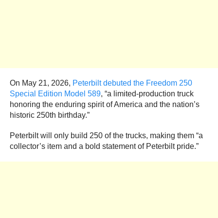
On May 21, 2026,
Peterbilt debuted the Freedom 250
Special Edition Model 589
, “a limited-production truck
honoring the enduring spirit of America and the nation’s
historic 250th birthday.”
Peterbilt will only build 250 of the trucks, making them “a
collector’s item and a bold statement of Peterbilt pride.”