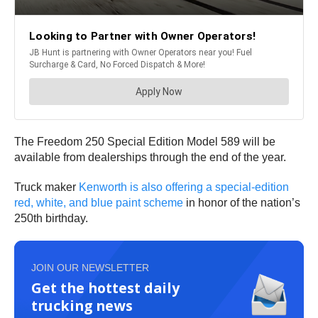
The Freedom 250 Special Edition Model 589 will be
available from dealerships through the end of the year.
Truck maker
Kenworth is also offering a special‑edition
red, white, and blue paint scheme
in honor of the nation’s
250th birthday.
JOIN OUR NEWSLETTER
Get the hottest daily
trucking news