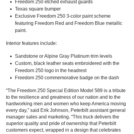
Freedom 250 etched exhaust guards
Texas square bumper
Exclusive Freedom 250 3-color paint scheme
featuring Freedom Red and Freedom Blue metallic
paint.
Interior features include:
Sandstone or Alpine Gray Platinum trim levels
Custom, black leather seats embroidered with the
Freedom 250 logo in the headrest
Freedom 250 commemorative badge on the dash
“The Freedom 250 Special Edition Model 589 is a tribute
to the resilience and greatness of our nation and to the
hardworking men and women who keep America moving
every day,” said Erik Johnson, Peterbilt assistant general
manager sales and marketing. “This truck delivers the
superior quality and pride of ownership that Peterbilt
customers expect, wrapped in a design that celebrates