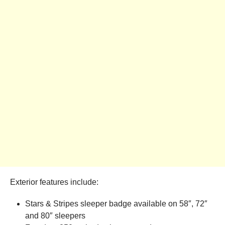
Exterior features include:
Stars & Stripes sleeper badge available on 58″, 72″
and 80″ sleepers