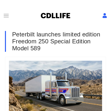
Peterbilt launches limited edition
Freedom 250 Special Edition
Model 589