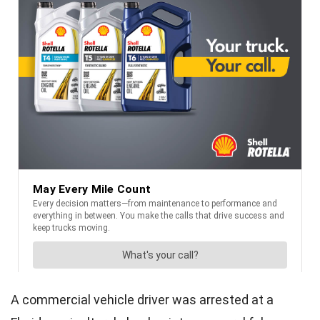
A commercial vehicle driver was arrested at a