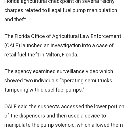
Florida agricultural checkpoint on several felony
charges related to illegal fuel pump manipulation
and theft.
The Florida Office of Agricultural Law Enforcement
(OALE) launched an investigation into a case of
retail fuel theft in Milton, Florida.
The agency examined surveillance video which
showed two individuals “operating semi trucks
tampering with diesel fuel pumps.”
OALE said the suspects accessed the lower portion
of the dispensers and then used a device to
manipulate the pump solenoid, which allowed them