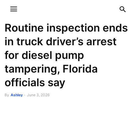
NEWSPAPER
DISCOVER THE ART OF PUBLISHING
Routine inspection ends
in truck driver’s arrest
for diesel pump
tampering, Florida
officials say
By
Ashley
-
June 3, 2026