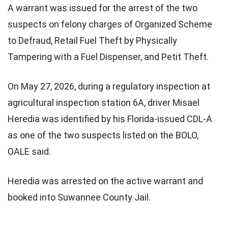
A warrant was issued for the arrest of the two
suspects on felony charges of Organized Scheme
to Defraud, Retail Fuel Theft by Physically
Tampering with a Fuel Dispenser, and Petit Theft.
On May 27, 2026, during a regulatory inspection at
agricultural inspection station 6A, driver Misael
Heredia was identified by his Florida-issued CDL-A
as one of the two suspects listed on the BOLO,
OALE said.
Heredia was arrested on the active warrant and
booked into Suwannee County Jail.