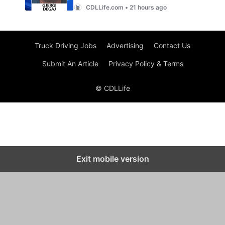
Truck Driving Jobs
Advertising
Contact Us
Submit An Article
Privacy Policy & Terms
© CDLLife
Exit mobile version