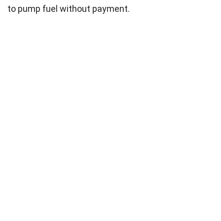
to pump fuel without payment.