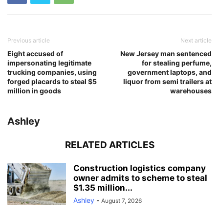
Previous article
Next article
Eight accused of
New Jersey man sentenced
impersonating legitimate
for stealing perfume,
trucking companies, using
government laptops, and
forged placards to steal $5
liquor from semi trailers at
million in goods
warehouses
Ashley
RELATED ARTICLES
Construction logistics company
owner admits to scheme to steal
$1.35 million...
Ashley
-
August 7, 2026