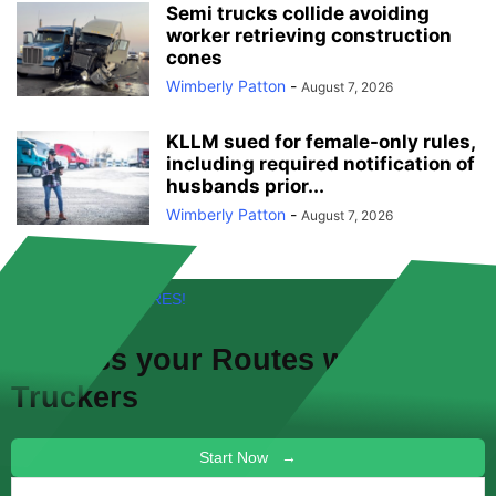
Semi trucks collide avoiding
worker retrieving construction
cones
Wimberly Patton
-
August 7, 2026
KLLM sued for female-only rules,
including required notification of
husbands prior...
Wimberly Patton
-
August 7, 2026
FREE! NEW FEATURES!
Discuss your
Routes
with other
Truckers
Start Now →