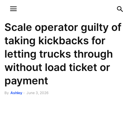
NEWSPAPER
DISCOVER THE ART OF PUBLISHING
Scale operator guilty of
taking kickbacks for
letting trucks through
without load ticket or
payment
By
Ashley
-
June 3, 2026