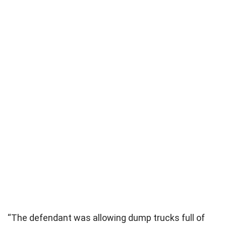
“The defendant was allowing dump trucks full of