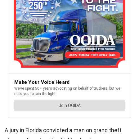
A jury in Florida convicted a man on grand theft