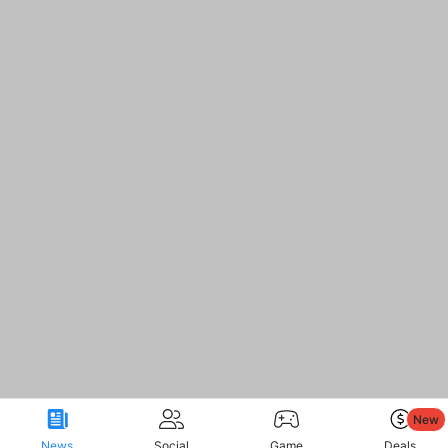
New
News
Social
Game
Deals