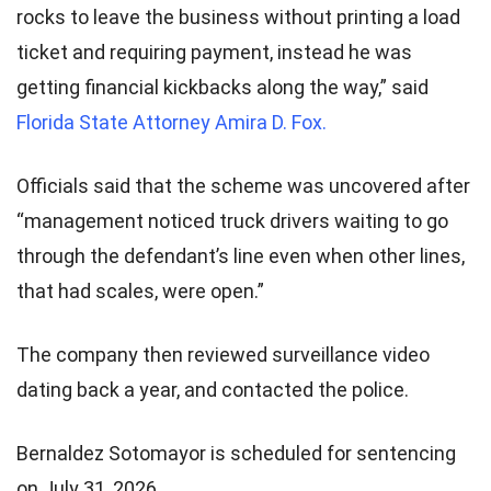
rocks to leave the business without printing a load
ticket and requiring payment, instead he was
getting financial kickbacks along the way,” said
Florida State Attorney Amira D. Fox.
Officials said that the scheme was uncovered after
“management noticed truck drivers waiting to go
through the defendant’s line even when other lines,
that had scales, were open.”
The company then reviewed surveillance video
dating back a year, and contacted the police.
Bernaldez Sotomayor is scheduled for sentencing
on July 31, 2026.