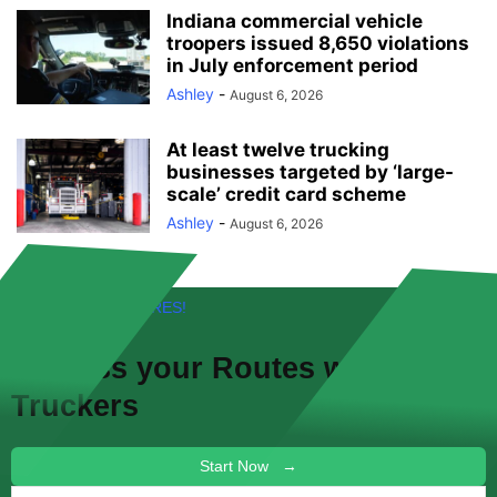
Indiana commercial vehicle
troopers issued 8,650 violations
in July enforcement period
Ashley
-
August 6, 2026
At least twelve trucking
businesses targeted by ‘large-
scale’ credit card scheme
Ashley
-
August 6, 2026
FREE! NEW FEATURES!
Discuss your
Routes
with other
Truckers
Start Now →