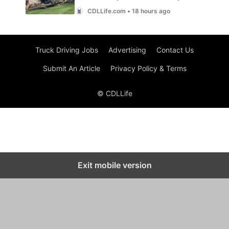
Truck Driving Jobs
Advertising
Contact Us
Submit An Article
Privacy Policy & Terms
© CDLLife
Exit mobile version