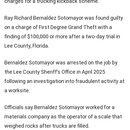
charges for a trucking kickback scheme.
Ray Richard Bernaldez Sotomayor was found guilty
on a charge of First Degree Grand Theft with a
finding of $100,000 or more after a two-day trial in
Lee County, Florida.
Bernaldez Sotomayor was arrested on the job by
the Lee County Sheriff’s Office in April 2025
following an investigation into fraudulent activity at
a worksite.
Officials say Bernaldez Sotomayor worked for a
materials company as the operator of a scale that
weighed rocks after trucks are filled.