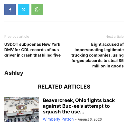
Previous article
Next article
USDOT subpoenas New York
Eight accused of
DMV for CDL records of bus
impersonating legitimate
driver in crash that killed five
trucking companies, using
forged placards to steal $5
million in goods
Ashley
RELATED ARTICLES
Beavercreek, Ohio fights back
against Buc-ee’s attempt to
squash the use...
Wimberly Patton
-
August 6, 2026