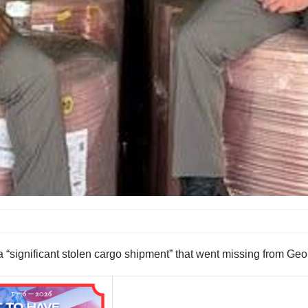
significant stolen cargo shipment” that went missing from Geo