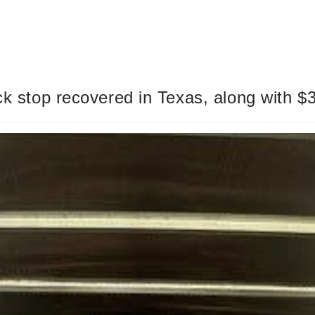
uck stop recovered in Texas, along with $