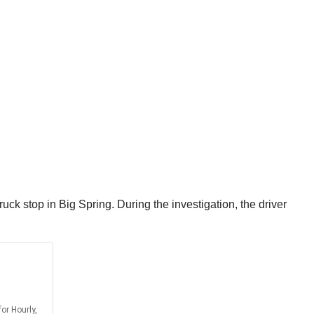
ruck stop in Big Spring. During the investigation, the driver