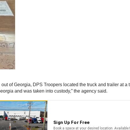
n out of Georgia, DPS Troopers located the truck and trailer at a t
Georgia and was taken into custody,” the agency said.