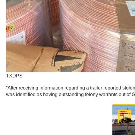
TXDPS
“After receiving information regarding a trailer reported stole
was identified as having outstanding felony warrants out of 